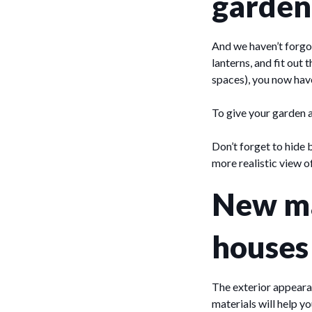
garden
And we haven’t forgo
lanterns, and fit out
spaces), you now have
To give your garden a
Don’t forget to hide 
more realistic view o
New ma
houses
The exterior appeara
materials will help y