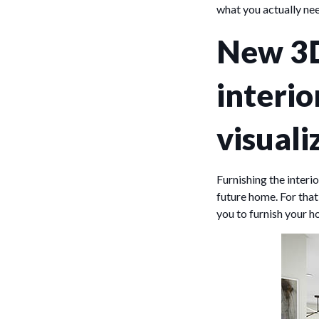
what you actually nee
New 3D
interio
visuali
Furnishing the interi
future home. For that
you to furnish your h