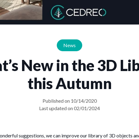
News
’s New in the 3D Li
this Autumn
Published on 10/14/2020
Last updated on 02/01/2024
wonderful suggestions, we can improve our library of 3D objects an