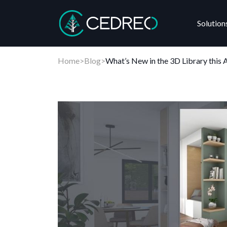
Solution
Cedreo
Home
>
Blog
>
What’s New in the 3D Library this