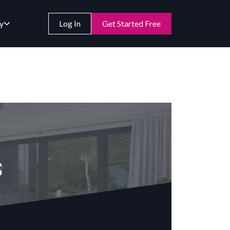
y
Log In
Get Started Free