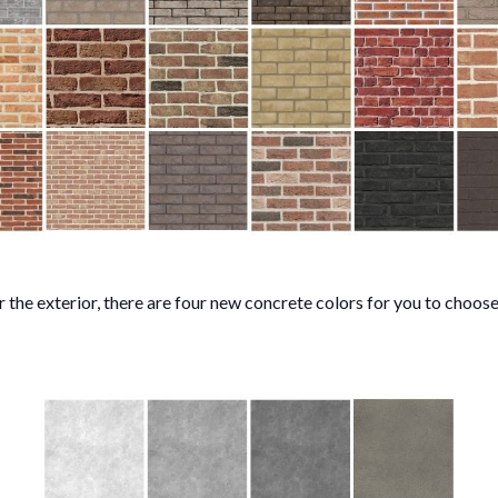
r the exterior, there are four new concrete colors for you to choose 