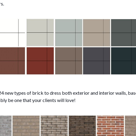
s.
 new types of brick to dress both exterior and interior walls, ba
ably be one that your clients will love!