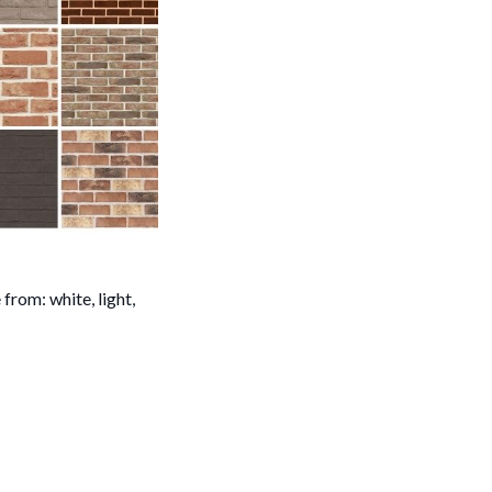
from: white, light,