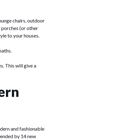
ounge chairs, outdoor
d porches (or other
tyle to your houses.
paths.
. This will give a
ern
odern and fashionable
extended by 14 new