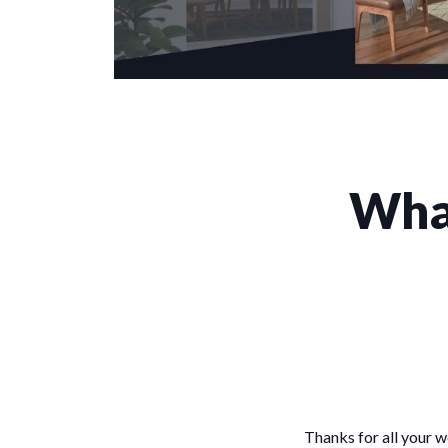
What
Thanks for all your 