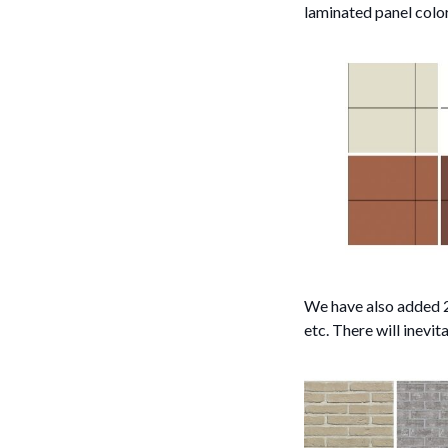
laminated panel color
We have also added 24
etc. There will inevit