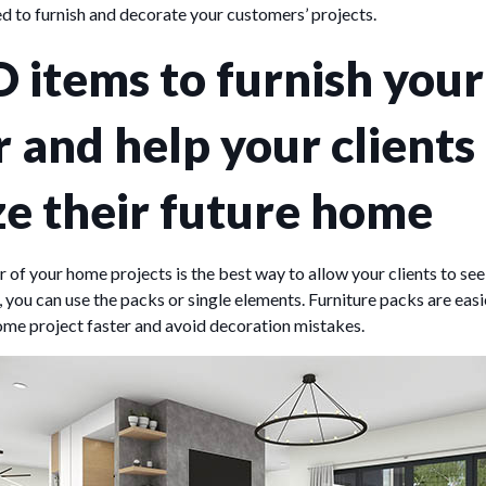
d to furnish and decorate your customers’ projects.
 items to furnish your
r and help your clients
ze their future home
or of your home projects is the best way to allow your clients to see
, you can use the packs or single elements. Furniture packs are easi
ome project faster and avoid decoration mistakes.