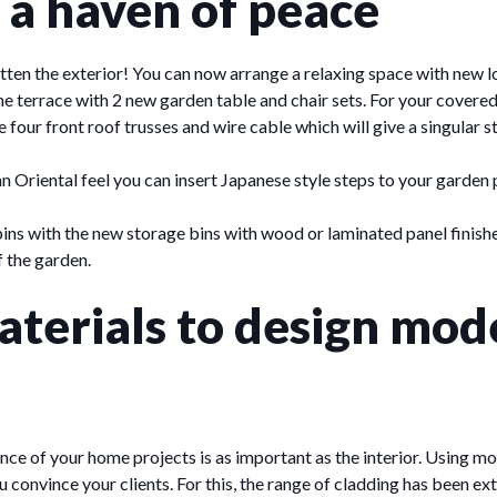
 a haven of peace
tten the exterior! You can now arrange a relaxing space with new l
 the terrace with 2 new garden table and chair sets. For your covere
 four front roof trusses and wire cable which will give a singular s
n Oriental feel you can insert Japanese style steps to your garden 
bins with the new storage bins with wood or laminated panel finishes
f the garden.
terials to design mod
nce of your home projects is as important as the interior. Using m
ou convince your clients. For this, the range of cladding has been 