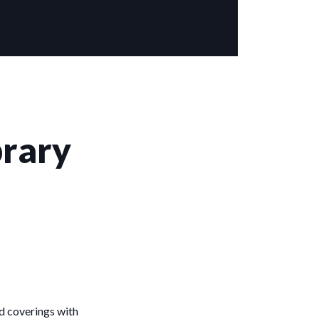
brary
d coverings with