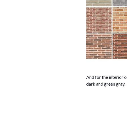
And for the interior o
dark and green gray.