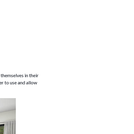
 themselves in their
er to use and allow