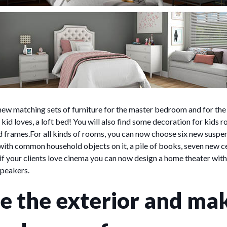
ew matching sets of furniture for the master bedroom and for the
kid loves, a loft bed! You will also find some decoration for kids r
nd frames.For all kinds of rooms, you can now choose six new suspen
 with common household objects on it, a pile of books, seven new ce
 if your clients love cinema you can now design a home theater with
speakers.
e the exterior and ma