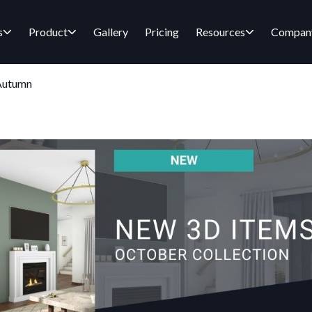
s
Product
Gallery
Pricing
Resources
Compan
 Autumn