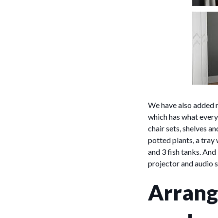
We have also added n
which has what every 
chair sets, shelves a
potted plants, a tray
and 3 fish tanks. And
projector and audio 
Arrang