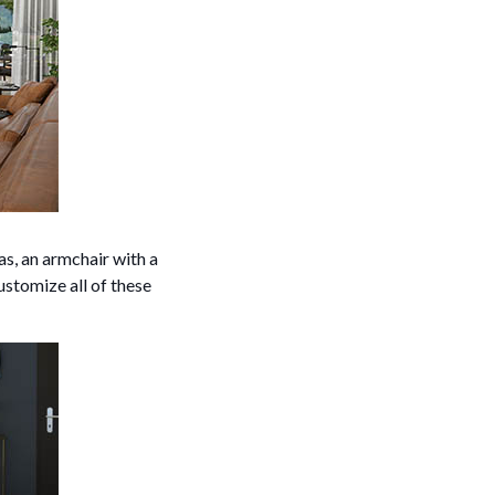
s, an armchair with a
ustomize all of these