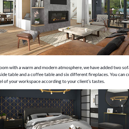
g room with a warm and modern atmosphere, we have added two sofa
side table and a coffee table and six different fireplaces. You can c
nel of your workspace according to your client’s tastes.