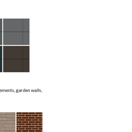
sements, garden walls,