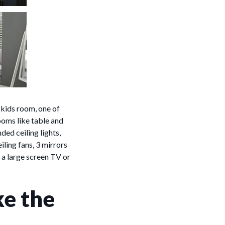
 kids room, one of
ooms like table and
ded ceiling lights,
iling fans, 3 mirrors
 a large screen TV or
ke the