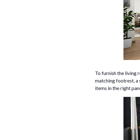
To furnish the livin
matching footrest, a 
items in the right pa