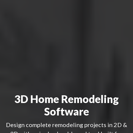
3D Home Remodeling
Software
Design complete remodeling projects in 2D &