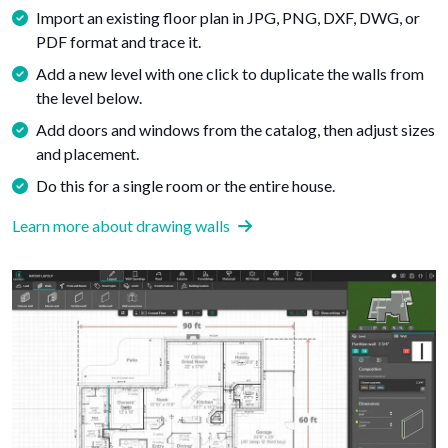
Import an existing floor plan in JPG, PNG, DXF, DWG, or
PDF format and trace it.
Add a new level with one click to duplicate the walls from
the level below.
Add doors and windows from the catalog, then adjust sizes
and placement.
Do this for a single room or the entire house.
Learn more about drawing walls