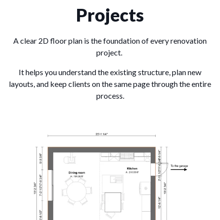
Projects
A clear 2D floor plan is the foundation of every renovation
project.
It helps you understand the existing structure, plan new
layouts, and keep clients on the same page through the entire
process.