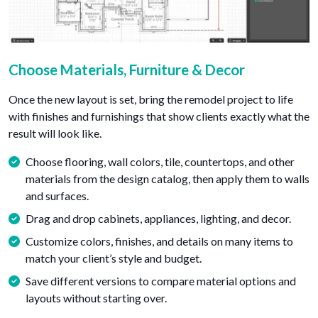
Choose Materials, Furniture & Decor
Once the new layout is set, bring the remodel project to life
with finishes and furnishings that show clients exactly what the
result will look like.
Choose flooring, wall colors, tile, countertops, and other
materials from the design catalog, then apply them to walls
and surfaces.
Drag and drop cabinets, appliances, lighting, and decor.
Customize colors, finishes, and details on many items to
match your client’s style and budget.
Save different versions to compare material options and
layouts without starting over.