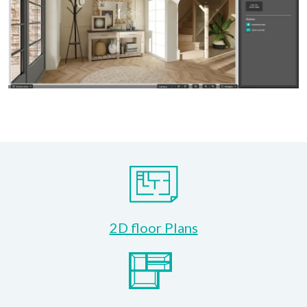
2D floor Plans