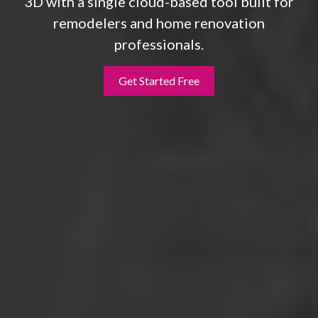
3D with a single cloud-based tool built for
remodelers and home renovation
professionals.
Get Started Free