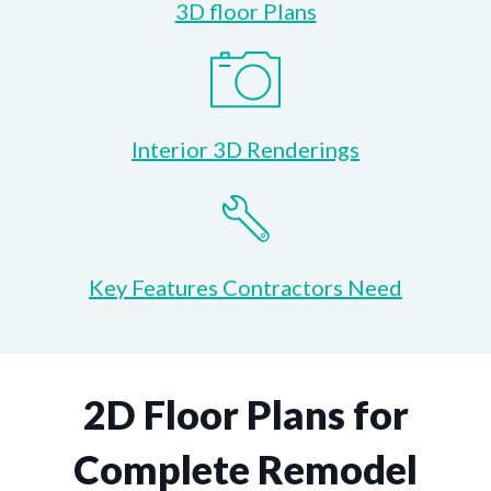
3D floor Plans
Interior 3D Renderings
Key Features Contractors Need
2D Floor Plans for
Complete Remodel