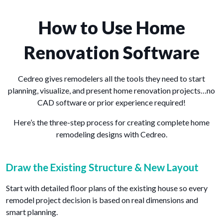
How to Use Home
Renovation Software
Cedreo gives remodelers all the tools they need to start
planning, visualize, and present home renovation projects…no
CAD software or prior experience required!
Here’s the three-step process for creating complete home
remodeling designs with Cedreo.
Draw the Existing Structure & New Layout
Start with detailed floor plans of the existing house so every
remodel project decision is based on real dimensions and
smart planning.