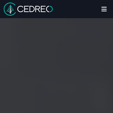
Me
Cedreo