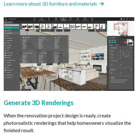
Learn more about 3D furniture and materials
Generate 3D Renderings
When the renovation project design is ready, create
photorealistic renderings that help homeowners visualize the
finished result.