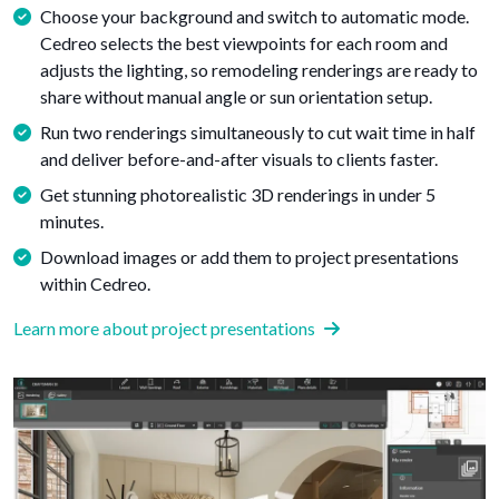
Choose your background and switch to automatic mode.
Cedreo selects the best viewpoints for each room and
adjusts the lighting, so remodeling renderings are ready to
share without manual angle or sun orientation setup.
Run two renderings simultaneously to cut wait time in half
and deliver before-and-after visuals to clients faster.
Get stunning photorealistic 3D renderings in under 5
minutes.
Download images or add them to project presentations
within Cedreo.
Learn more about project presentations