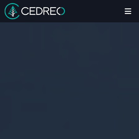
Me
Cedreo