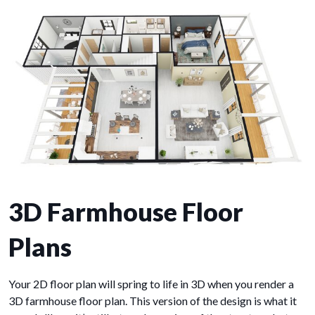
3D Farmhouse Floor
Plans
Your 2D floor plan will spring to life in 3D when you render a
3D farmhouse floor plan. This version of the design is what it