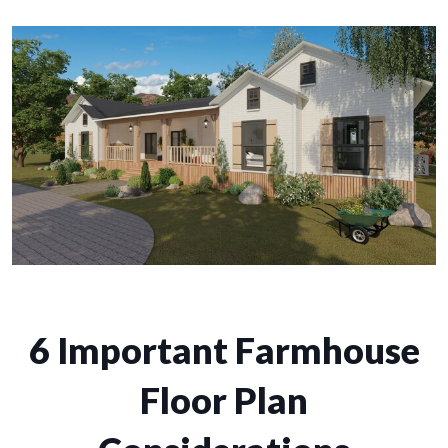
6 Important Farmhouse
Floor Plan