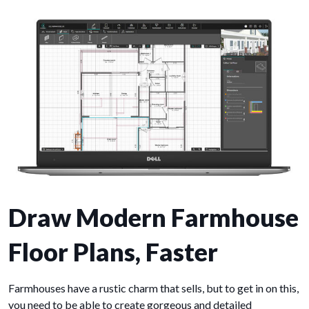
Draw Modern Farmhouse
Floor Plans, Faster
Farmhouses have a rustic charm that sells, but to get in on this,
you need to be able to create gorgeous and detailed