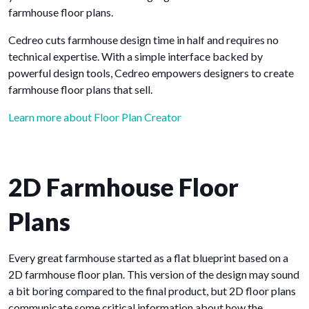
farmhouse floor plans.
Cedreo cuts farmhouse design time in half and requires no
technical expertise. With a simple interface backed by
powerful design tools, Cedreo empowers designers to create
farmhouse floor plans that sell.
Learn more about Floor Plan Creator
2D Farmhouse Floor
Plans
Every great farmhouse started as a flat blueprint based on a
2D farmhouse floor plan. This version of the design may sound
a bit boring compared to the final product, but 2D floor plans
communicate some critical information about how the