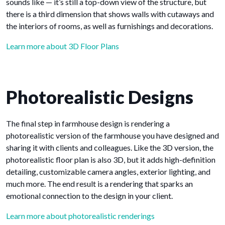
sounds like — it’s still a top-down view of the structure, but
there is a third dimension that shows walls with cutaways and
the interiors of rooms, as well as furnishings and decorations.
Learn more about 3D Floor Plans
Photorealistic Designs
The final step in farmhouse design is rendering a
photorealistic version of the farmhouse you have designed and
sharing it with clients and colleagues. Like the 3D version, the
photorealistic floor plan is also 3D, but it adds high-definition
detailing, customizable camera angles, exterior lighting, and
much more. The end result is a rendering that sparks an
emotional connection to the design in your client.
Learn more about photorealistic renderings