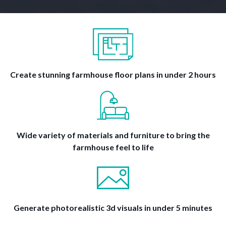
Create stunning farmhouse floor plans in under 2 hours
Wide variety of materials and furniture to bring the
farmhouse feel to life
Generate photorealistic 3d visuals in under 5 minutes