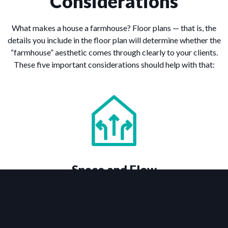
Considerations
What makes a house a farmhouse? Floor plans — that is, the
details you include in the floor plan will determine whether the
“farmhouse” aesthetic comes through clearly to your clients.
These five important considerations should help with that:
Space and Flow
Small farmhouse plans can be just as charming and marketable
as large farmhouses — if not more so. That’s because it’s all
about how the internal space of the home is used, as well as its