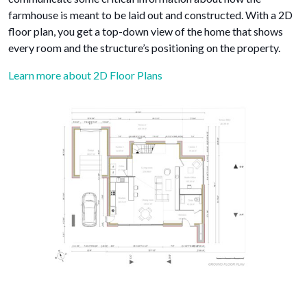
farmhouse is meant to be laid out and constructed. With a 2D
floor plan, you get a top-down view of the home that shows
every room and the structure’s positioning on the property.
Learn more about 2D Floor Plans