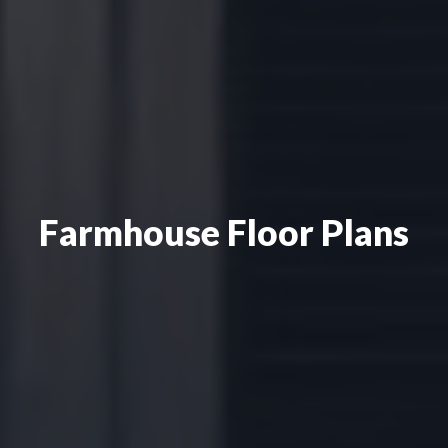
Farmhouse Floor Plans