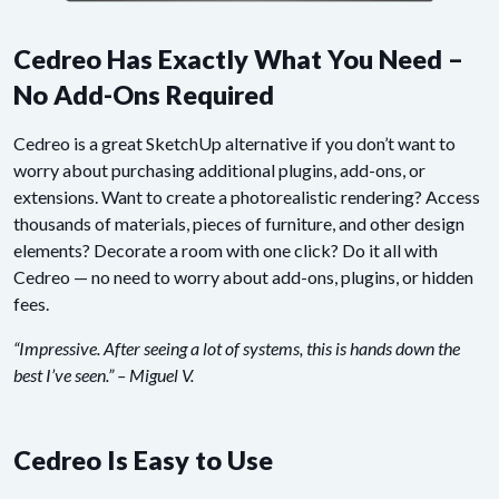
Cedreo Has Exactly What You Need –
No Add-Ons Required
Cedreo is a great SketchUp alternative if you don’t want to
worry about purchasing additional plugins, add-ons, or
extensions. Want to create a photorealistic rendering? Access
thousands of materials, pieces of furniture, and other design
elements? Decorate a room with one click? Do it all with
Cedreo — no need to worry about add-ons, plugins, or hidden
fees.
“Impressive. After seeing a lot of systems, this is hands down the
best I’ve seen.” – Miguel V.
Cedreo Is Easy to Use