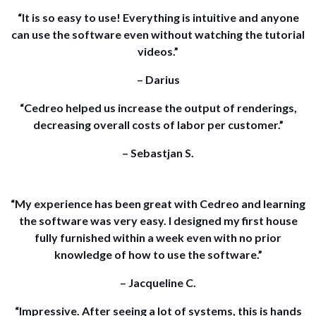
“It is so easy to use! Everything is intuitive and anyone
can use the software even without watching the tutorial
videos.”
– Darius
“Cedreo helped us increase the output of renderings,
decreasing overall costs of labor per customer.”
– Sebastjan S.
“My experience has been great with Cedreo and learning
the software was very easy. I designed my first house
fully furnished within a week even with no prior
knowledge of how to use the software.”
– Jacqueline C.
“Impressive. After seeing a lot of systems, this is hands