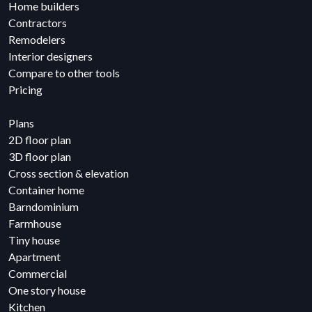
Home builders
Contractors
Remodelers
Interior designers
Compare to other tools
Pricing
Plans
2D floor plan
3D floor plan
Cross section & elevation
Container home
Barndominium
Farmhouse
Tiny house
Apartment
Commercial
One story house
Kitchen