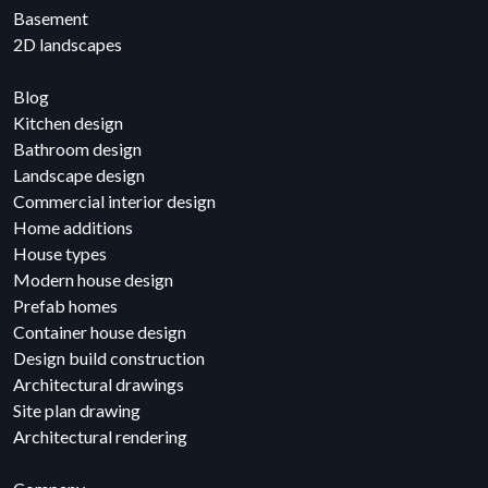
Basement
2D landscapes
Blog
Kitchen design
Bathroom design
Landscape design
Commercial interior design
Home additions
House types
Modern house design
Prefab homes
Container house design
Design build construction
Architectural drawings
Site plan drawing
Architectural rendering