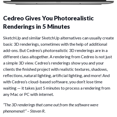
Cedreo Gives You Photorealistic
Renderings in 5 Minutes
SketchUp and similar SketchUp alternatives can usually create
basic 3D renderings, sometimes with the help of additional
add-ons. But Cedreo’s photorealistic 3D renderings are in a
different class altogether. A rendering from Cedreo is not just
a simple 3D view. Cedreo’s renderings show you and your
clients the finished project with realistic textures, shadows,
reflections, natural lighting, artificial lighting, and more! And
with Cedreo’s cloud-based software, you don’t lose time
waiting — it takes just 5 minutes to process a rendering from
any Mac or PC with internet.
“The 3D renderings that came out from the software were
phenomenal!” – Steven R.