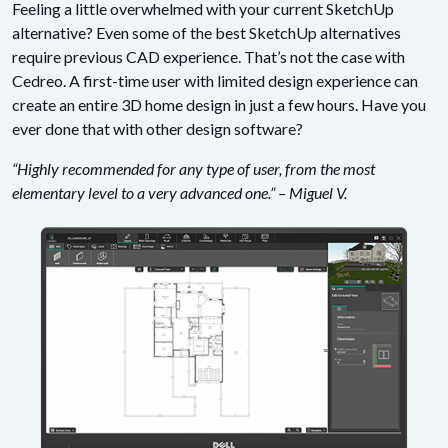
Feeling a little overwhelmed with your current SketchUp
alternative? Even some of the best SketchUp alternatives
require previous CAD experience. That’s not the case with
Cedreo. A first-time user with limited design experience can
create an entire 3D home design in just a few hours. Have you
ever done that with other design software?
“Highly recommended for any type of user, from the most
elementary level to a very advanced one.” – Miguel V.