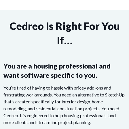
Cedreo Is Right For You
If…
You are a housing professional and
want software specific to you.
You’re tired of having to hassle with pricey add-ons and
frustrating workarounds. You need an alternative to SketchUp
that’s created specifically for interior design, home
remodeling, and residential construction projects. You need
Cedreo. It’s engineered to help housing professionals land
more clients and streamline project planning.