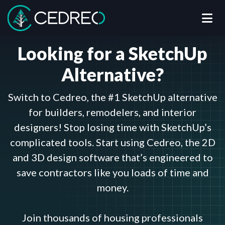
Me
Cedreo
Looking for a SketchUp
Alternative?
Switch to Cedreo, the #1 SketchUp alternative
for builders, remodelers, and interior
designers! Stop losing time with SketchUp’s
complicated tools. Start using Cedreo, the 2D
and 3D design software that’s engineered to
save contractors like you loads of time and
money.
Join thousands of housing professionals