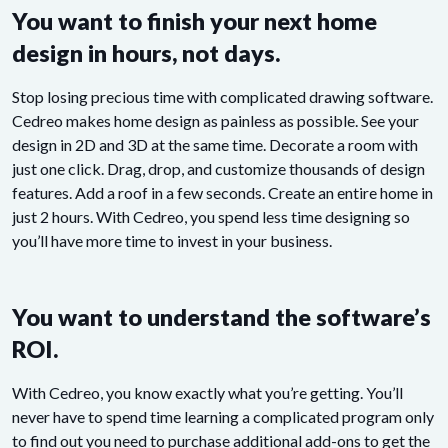
You want to finish your next home
design in hours, not days.
Stop losing precious time with complicated drawing software.
Cedreo makes home design as painless as possible. See your
design in 2D and 3D at the same time. Decorate a room with
just one click. Drag, drop, and customize thousands of design
features. Add a roof in a few seconds. Create an entire home in
just 2 hours. With Cedreo, you spend less time designing so
you’ll have more time to invest in your business.
You want to understand the software’s
ROI.
With Cedreo, you know exactly what you’re getting. You’ll
never have to spend time learning a complicated program only
to find out you need to purchase additional add-ons to get the