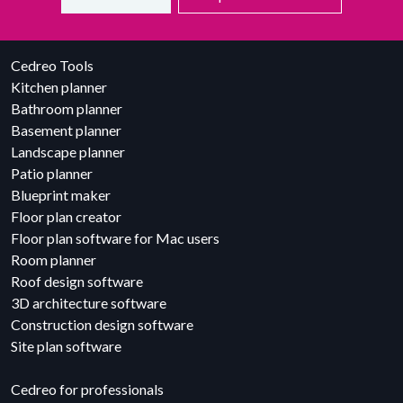
Cedreo Tools
Kitchen planner
Bathroom planner
Basement planner
Landscape planner
Patio planner
Blueprint maker
Floor plan creator
Floor plan software for Mac users
Room planner
Roof design software
3D architecture software
Construction design software
Site plan software
Cedreo for professionals