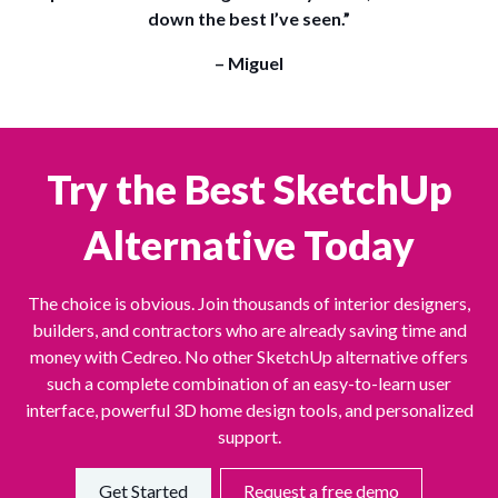
down the best I’ve seen.”
– Miguel
Try the Best SketchUp
Alternative Today
The choice is obvious. Join thousands of interior designers,
builders, and contractors who are already saving time and
money with Cedreo. No other SketchUp alternative offers
such a complete combination of an easy-to-learn user
interface, powerful 3D home design tools, and personalized
support.
Get Started
Request a free demo