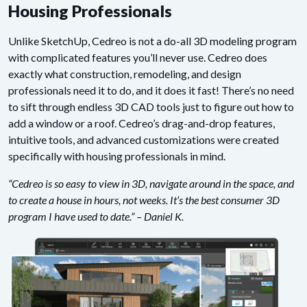
Housing Professionals
Unlike SketchUp, Cedreo is not a do-all 3D modeling program
with complicated features you’ll never use. Cedreo does
exactly what construction, remodeling, and design
professionals need it to do, and it does it fast! There’s no need
to sift through endless 3D CAD tools just to figure out how to
add a window or a roof. Cedreo’s drag-and-drop features,
intuitive tools, and advanced customizations were created
specifically with housing professionals in mind.
“Cedreo is so easy to view in 3D, navigate around in the space, and
to create a house in hours, not weeks. It’s the best consumer 3D
program I have used to date.” – Daniel K.