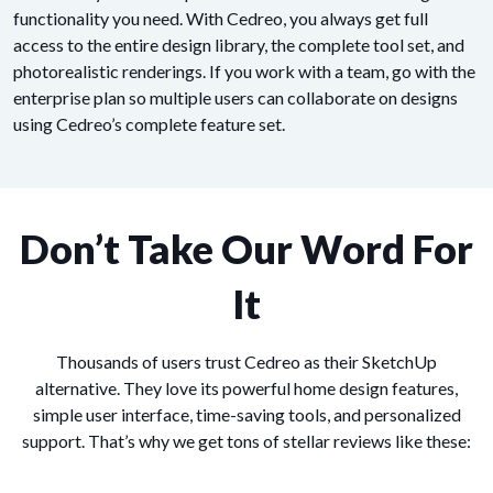
functionality you need. With Cedreo, you always get full
access to the entire design library, the complete tool set, and
photorealistic renderings. If you work with a team, go with the
enterprise plan so multiple users can collaborate on designs
using Cedreo’s complete feature set.
Don’t Take Our Word For
It
Thousands of users trust Cedreo as their SketchUp
alternative. They love its powerful home design features,
simple user interface, time-saving tools, and personalized
support. That’s why we get tons of stellar reviews like these: