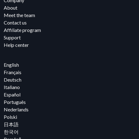
Company
About
Meet the team
Contact us
Affiliate program
Support
Help center
English
Français
Deutsch
Italiano
Español
Português
Nederlands
Polski
日本語
한국어