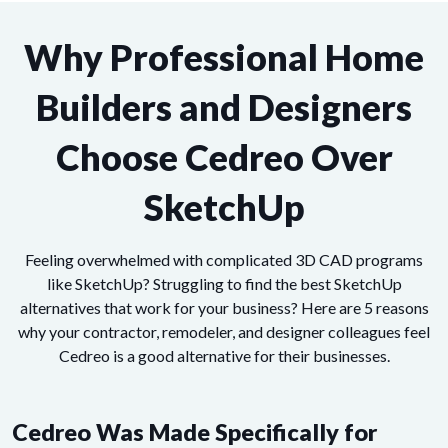
Why Professional Home
Builders and Designers
Choose Cedreo Over
SketchUp
Feeling overwhelmed with complicated 3D CAD programs
like SketchUp? Struggling to find the best SketchUp
alternatives that work for your business? Here are 5 reasons
why your contractor, remodeler, and designer colleagues feel
Cedreo is a good alternative for their businesses.
Cedreo Was Made Specifically for