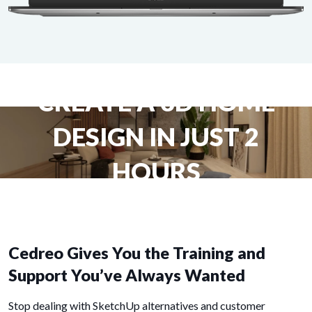
CREATE A 3D HOME
DESIGN IN JUST 2
HOURS
Cedreo Gives You the Training and
Support You’ve Always Wanted
Stop dealing with SketchUp alternatives and customer