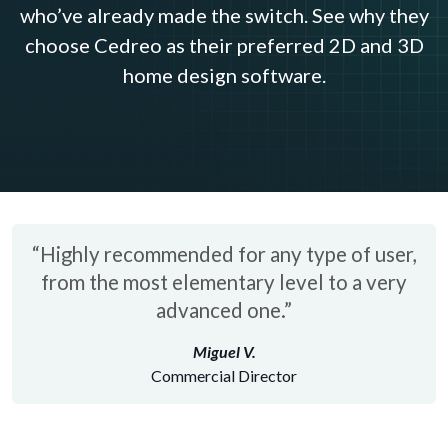
who’ve already made the switch. See why they
choose Cedreo as their preferred 2D and 3D
home design software.
“Highly recommended for any type of user,
from the most elementary level to a very
advanced one.”
Miguel V.
Commercial Director