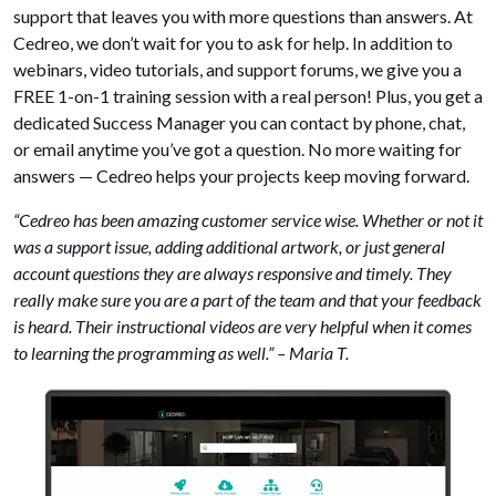
support that leaves you with more questions than answers. At
Cedreo, we don’t wait for you to ask for help. In addition to
webinars, video tutorials, and support forums, we give you a
FREE 1-on-1 training session with a real person! Plus, you get a
dedicated Success Manager you can contact by phone, chat,
or email anytime you’ve got a question. No more waiting for
answers — Cedreo helps your projects keep moving forward.
“Cedreo has been amazing customer service wise. Whether or not it
was a support issue, adding additional artwork, or just general
account questions they are always responsive and timely. They
really make sure you are a part of the team and that your feedback
is heard. Their instructional videos are very helpful when it comes
to learning the programming as well.” – Maria T.