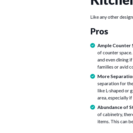
Like any other design
Pros
Ample Counter 
of counter space. 
and even dining i
families or avid 
More Separation
separation for the
like L-shaped or 
area, especially i
Abundance of S
of cabinetry, the
items. This can be