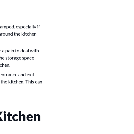
amped, especially if
 around the kitchen
a pain to deal with.
the storage space
tchen.
 entrance and exit
 the kitchen. This can
Kitchen