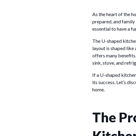
As the heart of the h
prepared, and family a
essential to have a f
The U-shaped kitchen
layout is shaped like
offers many benefits,
sink, stove, and refri
If a U-shaped kitchen
its success. Let’s di
home.
The Pr
Kitche