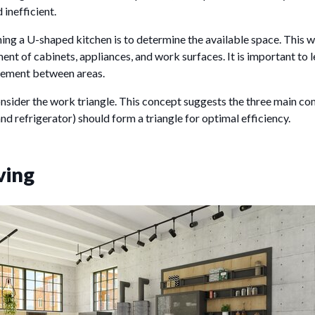
inefficient.
nning a U-shaped kitchen is to determine the available space. This w
ent of cabinets, appliances, and work surfaces. It is important to
ement between areas.
onsider the work triangle. This concept suggests the three main c
and refrigerator) should form a triangle for optimal efficiency.
ving