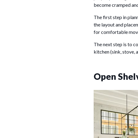
become cramped and 
The first step in pla
the layout and placem
for comfortable mov
The next step is to c
kitchen (sink, stove, 
Open Shel