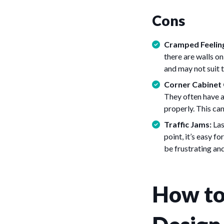
Cons
Cramped Feelin
there are walls on
and may not suit 
Corner Cabinet 
They often have a
properly. This can
Traffic Jams:
Las
point, it’s easy f
be frustrating and
How to