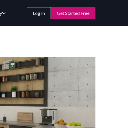
y
Log In
Get Started Free