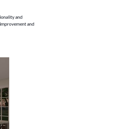
ionality and
or improvement and