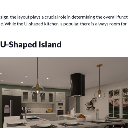
ign, the layout plays a crucial role in determining the overall funct
ce. While the U-shaped kitchen is popular, there is always room f
 U-Shaped Island