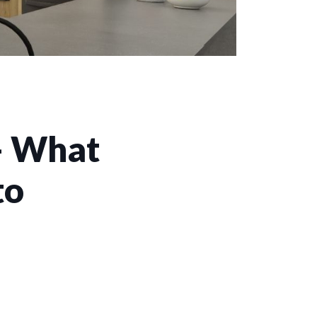
– What
to