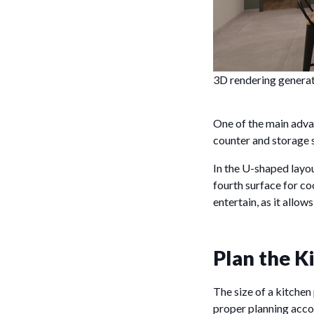
3D rendering genera
One of the main advan
counter and storage 
In the U-shaped layout
fourth surface for co
entertain, as it allow
Plan the K
The size of a kitchen 
proper planning accor