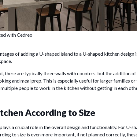
ted with Cedreo
tages of adding a U-shaped island to a U-shaped kitchen design is
space.
, there are typically three walls with counters, but the addition of
oking and meal prep. This is especially useful for larger families or
s multiple people to work in the kitchen without getting in each oth
itchen According to Size
plays a crucial role in the overall design and functionality. For U-s
ding to size is even more important, if not planned correctly, thes