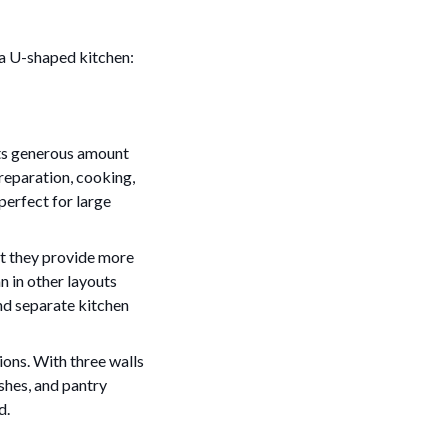
 a U-shaped kitchen:
 its generous amount
preparation, cooking,
perfect for large
t they provide more
n in other layouts
and separate kitchen
ions. With three walls
shes, and pantry
d.