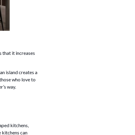
 that it increases
 an island creates a
 those who love to
er’s way.
haped kitchens,
e kitchens can