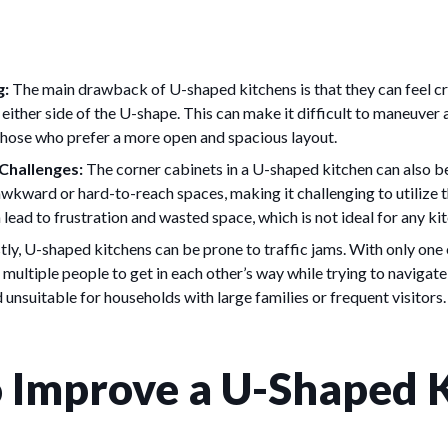
g:
The main drawback of U-shaped kitchens is that they can feel cr
 either side of the U-shape. This can make it difficult to maneuver
those who prefer a more open and spacious layout.
Challenges:
The corner cabinets in a U-shaped kitchen can also be 
wkward or hard-to-reach spaces, making it challenging to utilize 
 lead to frustration and wasted space, which is not ideal for any ki
tly, U-shaped kitchens can be prone to traffic jams. With only one
or multiple people to get in each other’s way while trying to navigate
 unsuitable for households with large families or frequent visitors.
 Improve a U-Shaped 