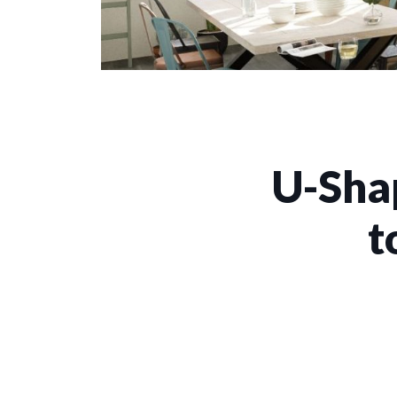
U-Sha
t