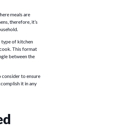
where meals are
ns, therefore, it’s
ousehold.
s type of kitchen
e cook. This format
angle between the
o consider to ensure
complish it in any
ed