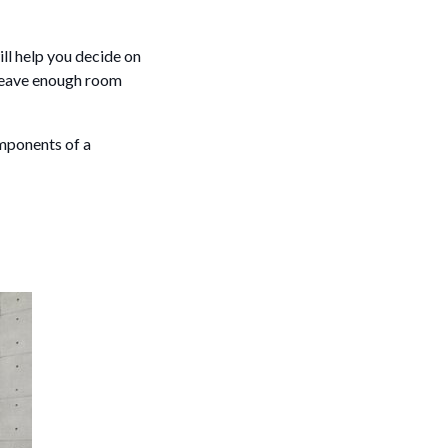
ill help you decide on
 leave enough room
omponents of a