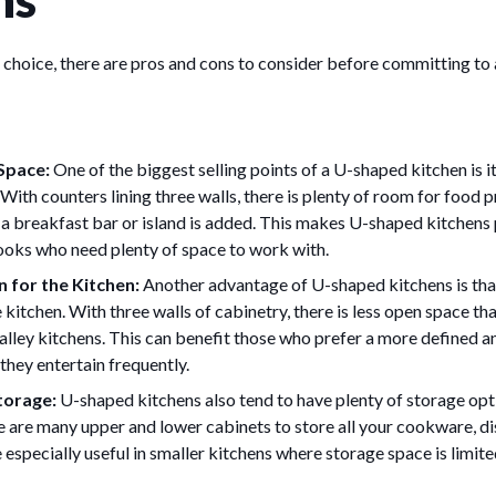
 choice, there are pros and cons to consider before committing to
Space:
One of the biggest selling points of a U-shaped kitchen is
With counters lining three walls, there is plenty of room for food 
f a breakfast bar or island is added. This makes U-shaped kitchens 
cooks who need plenty of space to work with.
 for the Kitchen:
Another advantage of U-shaped kitchens is tha
 kitchen. With three walls of cabinetry, there is less open space tha
galley kitchens. This can benefit those who prefer a more defined 
f they entertain frequently.
torage:
U-shaped kitchens also tend to have plenty of storage opt
re are many upper and lower cabinets to store all your cookware, di
 especially useful in smaller kitchens where storage space is limite