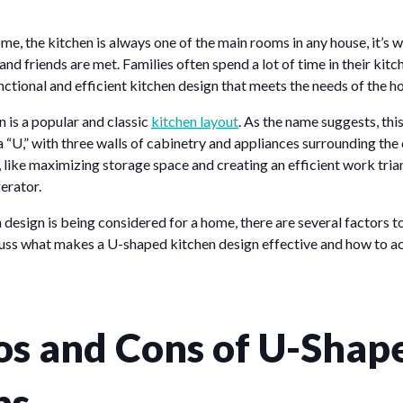
ome, the kitchen is always one of the main rooms in any house, it’s 
nd friends are met. Families often spend a lot of time in their kitche
unctional and efficient kitchen design that meets the needs of the h
 is a popular and classic
kitchen layout
. As the name suggests, thi
 a “U,” with three walls of cabinetry and appliances surrounding th
 like maximizing storage space and creating an efficient work tri
gerator.
 design is being considered for a home, there are several factors t
scuss what makes a U-shaped kitchen design effective and how to ac
os and Cons of U-Shap
ns