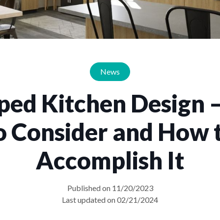
News
ped Kitchen Design 
o Consider and How 
Accomplish It
Published on 11/20/2023
Last updated on 02/21/2024