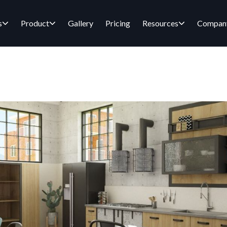
s
Product
Gallery
Pricing
Resources
Compan