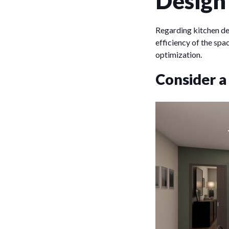
Design
Regarding kitchen des
efficiency of the spa
optimization.
Consider a