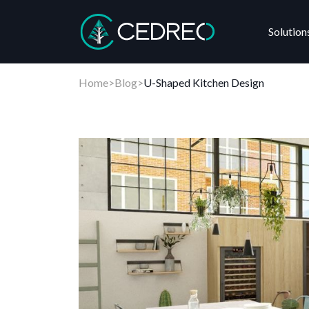
Solution
Cedreo
Home
>
Blog
>
U-Shaped Kitchen Design