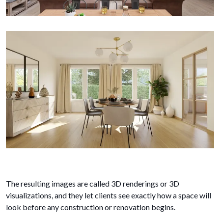
The resulting images are called 3D renderings or 3D
visualizations, and they let clients see exactly how a space will
look before any construction or renovation begins.