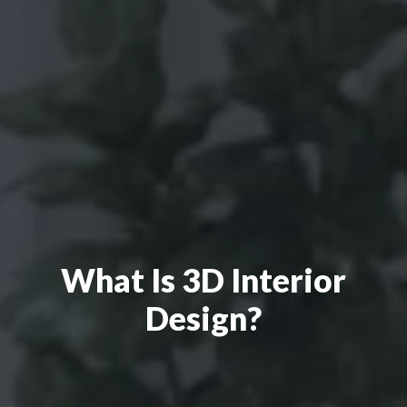
What Is 3D Interior
Design?