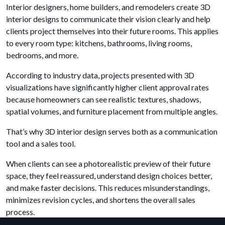
Interior designers, home builders, and remodelers create 3D
interior designs to communicate their vision clearly and help
clients project themselves into their future rooms. This applies
to every room type: kitchens, bathrooms, living rooms,
bedrooms, and more.
According to industry data, projects presented with 3D
visualizations have significantly higher client approval rates
because homeowners can see realistic textures, shadows,
spatial volumes, and furniture placement from multiple angles.
That’s why 3D interior design serves both as a communication
tool and a sales tool.
When clients can see a photorealistic preview of their future
space, they feel reassured, understand design choices better,
and make faster decisions. This reduces misunderstandings,
minimizes revision cycles, and shortens the overall sales
process.