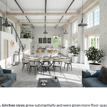
s,
kitchen sizes
grew substantially and were given more floor spac