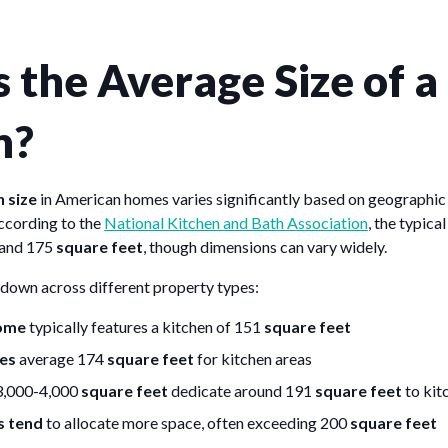
 the Average Size of a
n?
 size
in American homes varies significantly based on geographic
According to the
National Kitchen and Bath Association
, the typica
 and 175
square feet
, though dimensions can vary widely.
down across different property types:
home
typically features a kitchen of 151
square feet
es
average 174
square feet
for kitchen areas
3,000-4,000
square feet
dedicate around 191
square feet
to kit
s tend
to allocate more space, often exceeding 200
square feet