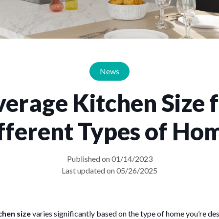
News
erage Kitchen Size 
fferent Types of Ho
Published on 01/14/2023
Last updated on 05/26/2025
chen size
varies significantly based on the type of home you’re de