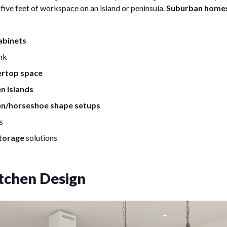
five feet of workspace on an island or peninsula.
Suburban home
cabinets
ink
ertop space
n islands
en/horseshoe shape setups
s
torage
solutions
tchen Design