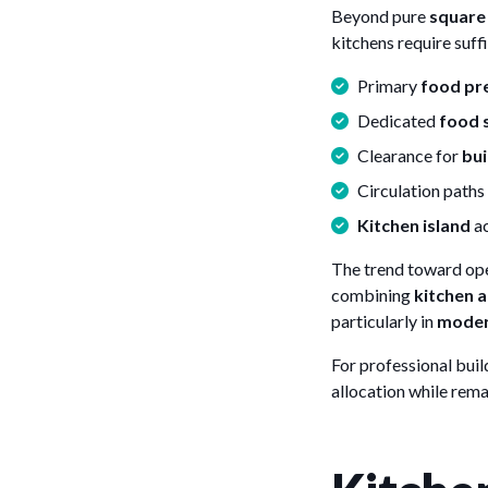
Beyond pure
square
kitchens require suff
Primary
food pr
Dedicated
food 
Clearance for
bui
Circulation path
Kitchen island
ac
The trend toward op
combining
kitchen a
particularly in
moder
For professional bui
allocation while rem