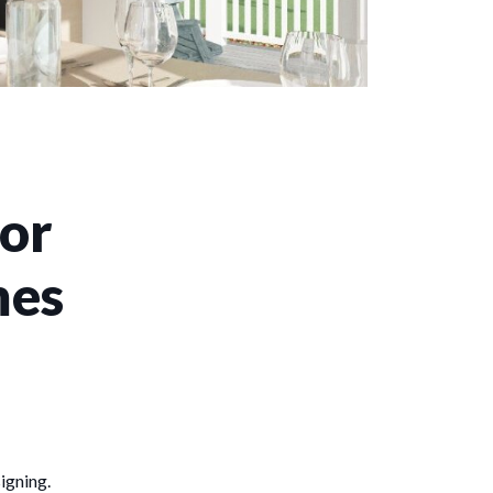
for
mes
signing.