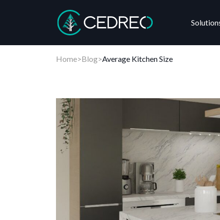
Solution
Cedreo
Home
>
Blog
>
Average Kitchen Size