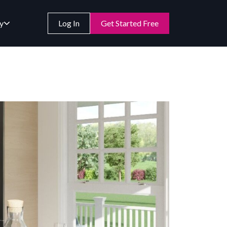
y
Log In
Get Started Free