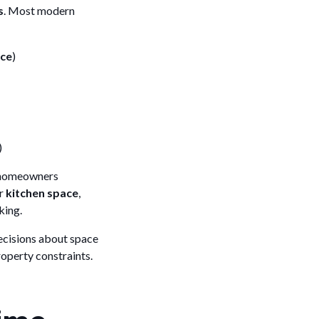
s
. Most modern
ace
)
)
 homeowners
er
kitchen space
,
king.
ecisions about space
operty constraints.