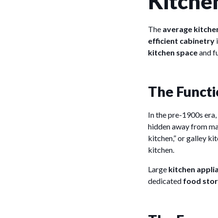
Kitche
The
average kitchen
efficient cabinetry
kitchen space
and fu
The Functi
In the pre-1900s era,
hidden away from mai
kitchen,” or galley k
kitchen.
Large
kitchen appli
dedicated
food sto