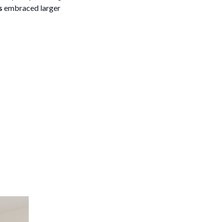
s
embraced larger