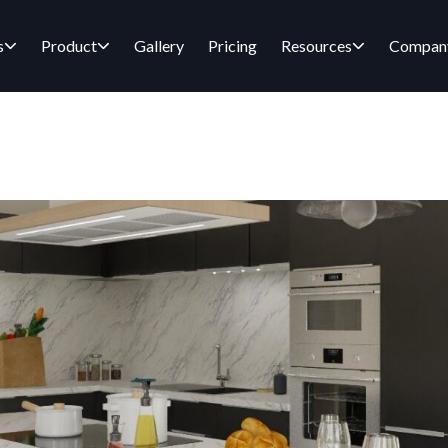
s
Product
Gallery
Pricing
Resources
Compan