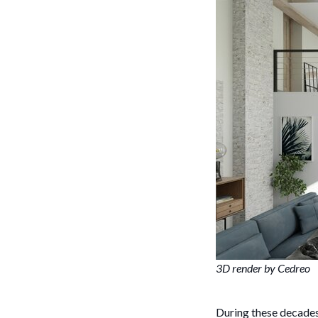
3D render by Cedreo
During these decade