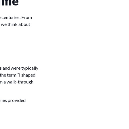
Time
 centuries. From
w we think about
s
and were typically
the term “I shaped
oom a walk-through
tries provided