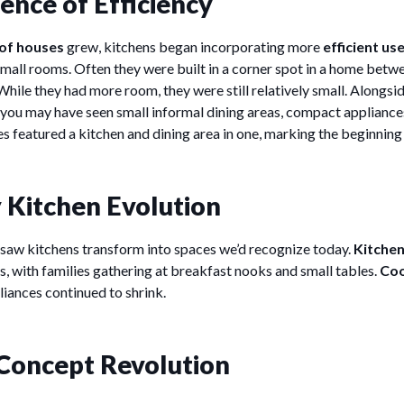
nce of Efficiency
 of houses
grew, kitchens began incorporating more
efficient us
y small rooms. Often they were built in a corner spot in a home bet
While they had more room, they were still relatively small. Alongsi
you may have seen small informal dining areas, compact applianc
s featured a kitchen and dining area in one, marking the beginning
 Kitchen Evolution
saw kitchens transform into spaces we’d recognize today.
Kitchen
s, with families gathering at breakfast nooks and small tables.
Coo
liances continued to shrink.
Concept Revolution