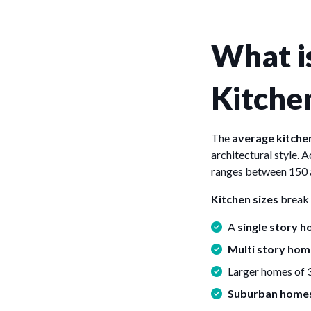
What is
Kitche
The
average kitchen
architectural style. 
ranges between 150
Kitchen sizes
break 
A
single story 
Multi story hom
Larger homes of 
Suburban home