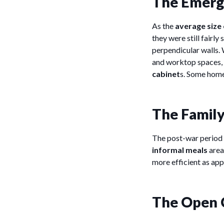
The Emerge
As the
average size
they were still fairl
perpendicular walls. 
and worktop spaces, 
cabinet
s. Some home
The Family
The post-war period 
informal meals
area
more efficient as app
The Open 