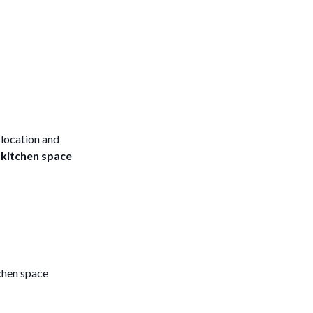
 location and
l
kitchen space
chen space