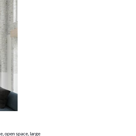
e, open space, large