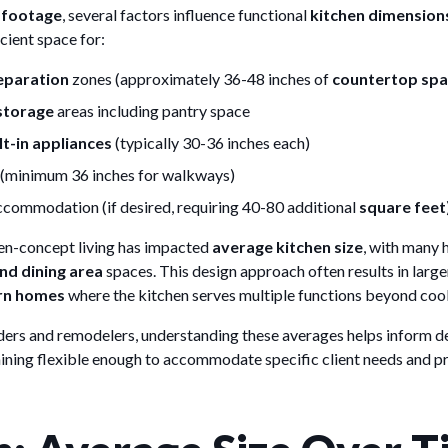
 footage
, several factors influence functional
kitchen dimension
icient space for:
eparation
zones (approximately 36-48 inches of
countertop sp
storage
areas including pantry space
lt-in appliances
(typically 30-36 inches each)
s (minimum 36 inches for walkways)
commodation (if desired, requiring 40-80 additional
square feet
en-concept living has impacted
average kitchen size
, with many
nd dining area
spaces. This design approach often results in larg
n homes
where the kitchen serves multiple functions beyond coo
lders and remodelers, understanding these averages helps inform d
aining flexible enough to accommodate specific client needs and pr