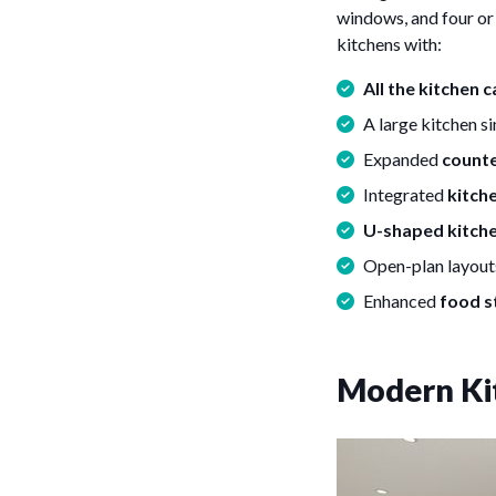
windows, and four or 
kitchens with:
All the kitchen 
A large kitchen s
Expanded
count
Integrated
kitche
U-shaped kitch
Open-plan layout
Enhanced
food s
Modern Ki