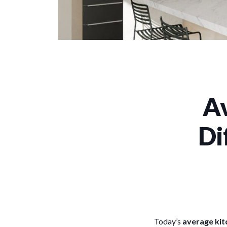
Av
Di
Today’s
average kit