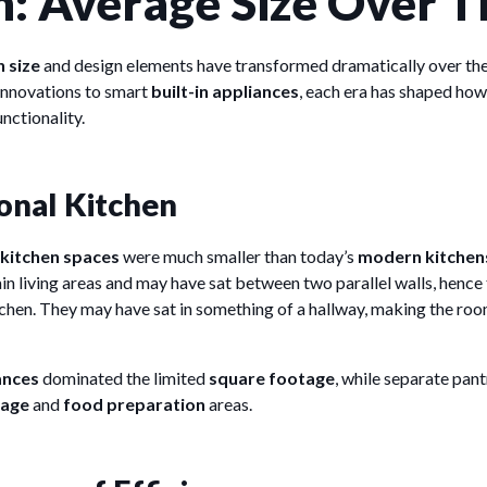
n: Average Size Over 
 size
and design elements have transformed dramatically over the
innovations to smart
built-in appliances
, each era has shaped ho
nctionality.
onal Kitchen
kitchen spaces
were much smaller than today’s
modern kitchen
n living areas and may have sat between two parallel walls, hence 
itchen. They may have sat in something of a hallway, making the r
ances
dominated the limited
square footage
, while separate pan
rage
and
food preparation
areas.