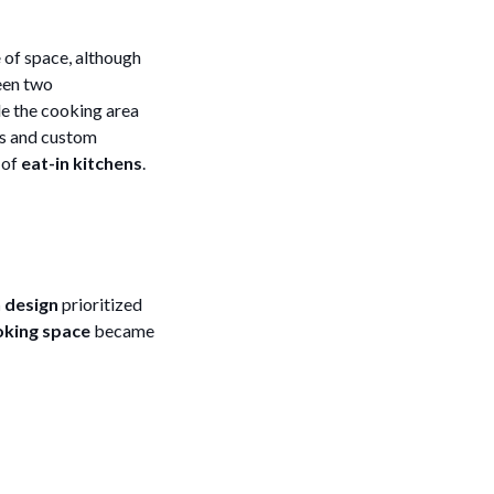
e
of space, although
ween two
de the cooking area
es and custom
 of
eat-in kitchens
.
 design
prioritized
king space
became