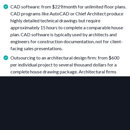
CAD software: from $229/month for unlimited floor plans.
CAD programs like AutoCAD or Chief Architect produce
highly detailed technical drawings but require
approximately 15 hours to complete a comparable house
plan. CAD software is typically used by architects and
engineers for construction documentation, not for client-
facing sales presentations.
Outsourcing to an architectural design firm: from $600
per individual project to several thousand dollars for a
complete house drawing package. Architectural firms
employ experienced professionals, but turnaround times
range from 10 to 25 business days, and additional revision
fees often apply for each design change.
For housing professionals who need to create floor plans as
part of their sales process, floor plan software offers the best
balance of cost, speed, and visual quality. Unlike CAD
software, it requires no advanced training and unlike