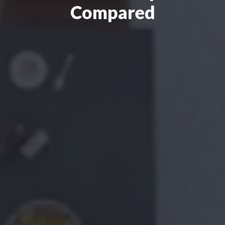
Compared