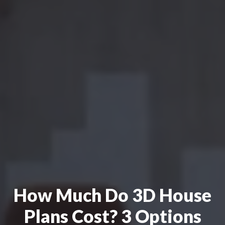
How Much Do 3D House
Plans Cost? 3 Options