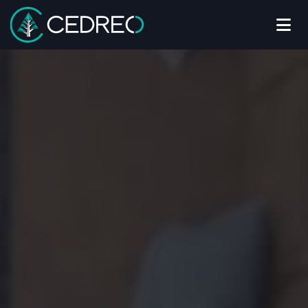
Me
Cedreo