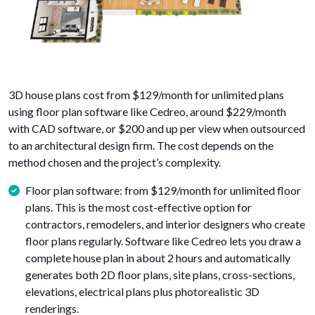
3D house plans cost from $129/month for unlimited plans
using floor plan software like Cedreo, around $229/month
with CAD software, or $200 and up per view when outsourced
to an architectural design firm. The cost depends on the
method chosen and the project’s complexity.
Floor plan software: from $129/month for unlimited floor
plans. This is the most cost-effective option for
contractors, remodelers, and interior designers who create
floor plans regularly. Software like Cedreo lets you draw a
complete house plan in about 2 hours and automatically
generates both 2D floor plans, site plans, cross-sections,
elevations, electrical plans plus photorealistic 3D
renderings.