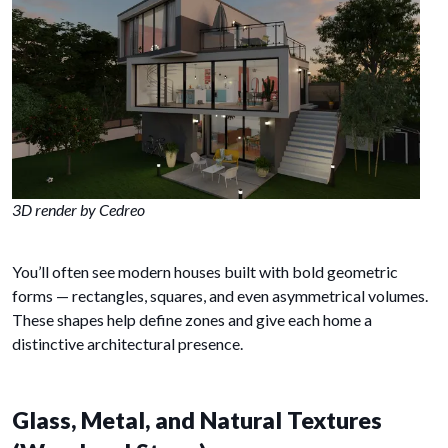
3D render by Cedreo
You’ll often see modern houses built with bold geometric
forms — rectangles, squares, and even asymmetrical volumes.
These shapes help define zones and give each home a
distinctive architectural presence.
Glass, Metal, and Natural Textures