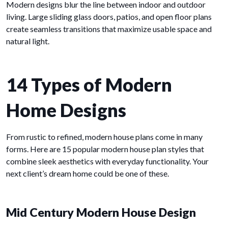
Modern designs blur the line between indoor and outdoor
living. Large sliding glass doors, patios, and open floor plans
create seamless transitions that maximize usable space and
natural light.
14 Types of Modern
Home Designs
From rustic to refined, modern house plans come in many
forms. Here are 15 popular modern house plan styles that
combine sleek aesthetics with everyday functionality. Your
next client’s dream home could be one of these.
Mid Century Modern House Design