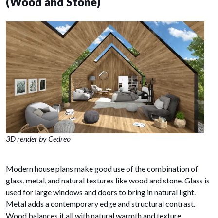
(Wood and Stone)
3D render by Cedreo
Modern house plans make good use of the combination of
glass, metal, and natural textures like wood and stone. Glass is
used for large windows and doors to bring in natural light.
Metal adds a contemporary edge and structural contrast.
Wood balances it all with natural warmth and texture.