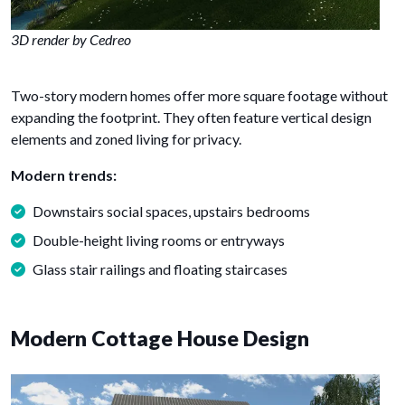
3D render by Cedreo
Two-story modern homes offer more square footage without
expanding the footprint. They often feature vertical design
elements and zoned living for privacy.
Modern trends:
Downstairs social spaces, upstairs bedrooms
Double-height living rooms or entryways
Glass stair railings and floating staircases
Modern Cottage House Design