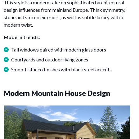
This style is a modern take on sophisticated architectural
design influences from mainland Europe. Think symmetry,
stone and stucco exteriors, as well as subtle luxury with a
modern twist.
Modern trends:
Tall windows paired with modern glass doors
Courtyards and outdoor living zones
Smooth stucco finishes with black steel accents
Modern Mountain House Design