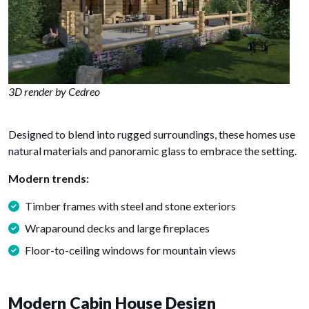
3D render by Cedreo
Designed to blend into rugged surroundings, these homes use
natural materials and panoramic glass to embrace the setting.
Modern trends:
Timber frames with steel and stone exteriors
Wraparound decks and large fireplaces
Floor-to-ceiling windows for mountain views
Modern Cabin House Design