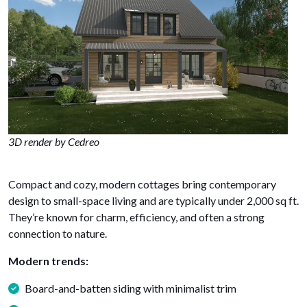
3D render by Cedreo
Compact and cozy, modern cottages bring contemporary
design to small-space living and are typically under 2,000 sq ft.
They’re known for charm, efficiency, and often a strong
connection to nature.
Modern trends:
Board-and-batten siding with minimalist trim