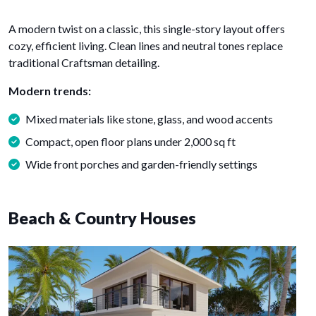
A modern twist on a classic, this single-story layout offers
cozy, efficient living. Clean lines and neutral tones replace
traditional Craftsman detailing.
Modern trends:
Mixed materials like stone, glass, and wood accents
Compact, open floor plans under 2,000 sq ft
Wide front porches and garden-friendly settings
Beach & Country Houses