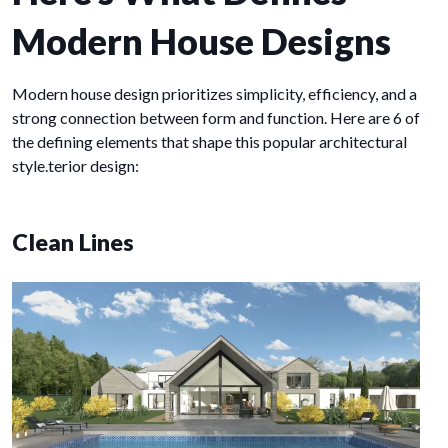
Modern House Designs
Modern house design prioritizes simplicity, efficiency, and a
strong connection between form and function. Here are 6 of
the defining elements that shape this popular architectural
style.terior design:
Clean Lines