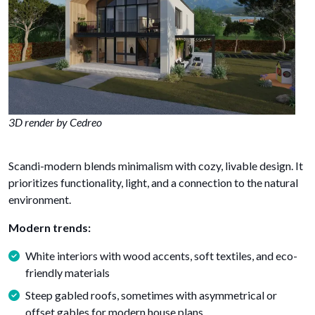
3D render by Cedreo
Scandi-modern blends minimalism with cozy, livable design. It
prioritizes functionality, light, and a connection to the natural
environment.
Modern trends:
White interiors with wood accents, soft textiles, and eco-
friendly materials
Steep gabled roofs, sometimes with asymmetrical or
offset gables for modern house plans