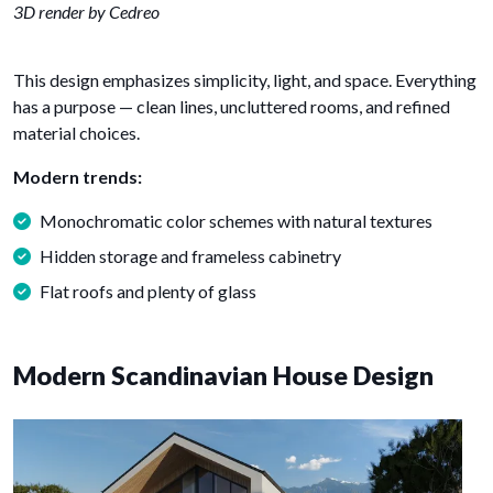
3D render by Cedreo
This design emphasizes simplicity, light, and space. Everything
has a purpose — clean lines, uncluttered rooms, and refined
material choices.
Modern trends:
Monochromatic color schemes with natural textures
Hidden storage and frameless cabinetry
Flat roofs and plenty of glass
Modern Scandinavian House Design