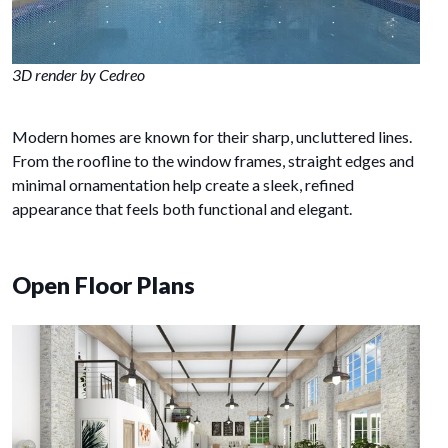
3D render by Cedreo
Modern homes are known for their sharp, uncluttered lines.
From the roofline to the window frames, straight edges and
minimal ornamentation help create a sleek, refined
appearance that feels both functional and elegant.
Open Floor Plans