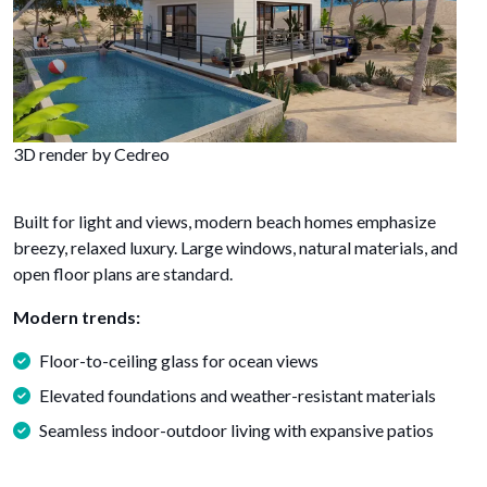
3D render by Cedreo
Built for light and views, modern beach homes emphasize
breezy, relaxed luxury. Large windows, natural materials, and
open floor plans are standard.
Modern trends:
Floor-to-ceiling glass for ocean views
Elevated foundations and weather-resistant materials
Seamless indoor-outdoor living with expansive patios