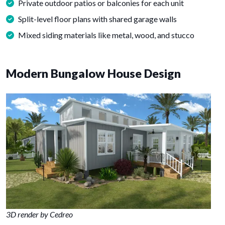
Private outdoor patios or balconies for each unit
Split-level floor plans with shared garage walls
Mixed siding materials like metal, wood, and stucco
Modern Bungalow House Design
3D render by Cedreo