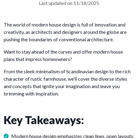
Last updated on 11/18/2025
The world of modern house design is full of innovation and
creativity, as architects and designers around the globe are
pushing the boundaries of conventional architecture.
Want to stay ahead of the curves and offer modern house
plans that impress homeowners?
From the sleek minimalism of Scandinavian design to the rich
character of rustic farmhouse, we’ll cover the diverse styles
and concepts that ignite your imagination and leave you
brimming with inspiration.
Key Takeaways:
Modern house design emphasizes clean lines, open layouts,