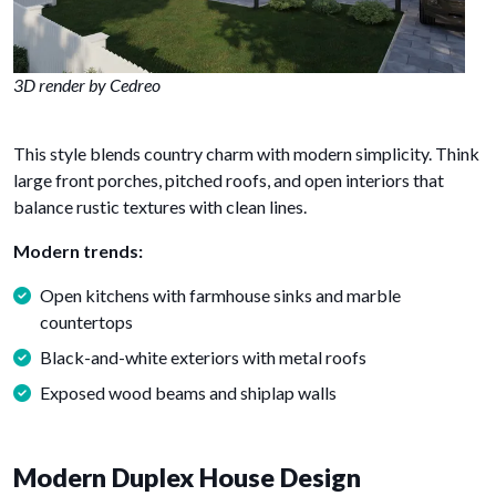
3D render by Cedreo
This style blends country charm with modern simplicity. Think
large front porches, pitched roofs, and open interiors that
balance rustic textures with clean lines.
Modern trends:
Open kitchens with farmhouse sinks and marble
countertops
Black-and-white exteriors with metal roofs
Exposed wood beams and shiplap walls
Modern Duplex House Design