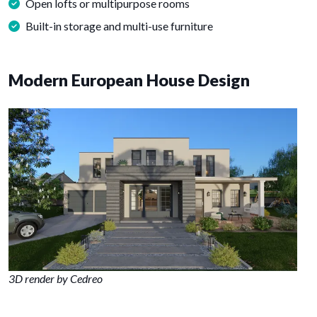
Open lofts or multipurpose rooms
Built-in storage and multi-use furniture
Modern European House Design
3D render by Cedreo