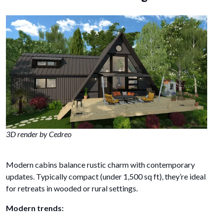
3D render by Cedreo
Modern cabins balance rustic charm with contemporary
updates. Typically compact (under 1,500 sq ft), they’re ideal
for retreats in wooded or rural settings.
Modern trends: