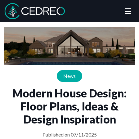
Me
Cedreo
News
Modern House Design:
Floor Plans, Ideas &
Design Inspiration
Published on 07/11/2025