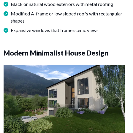
Black or natural wood exteriors with metal roofing
Modified A-frame or low sloped roofs with rectangular
shapes
Expansive windows that frame scenic views
Modern Minimalist House Design