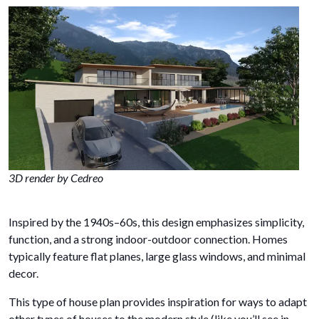
3D render by Cedreo
Inspired by the 1940s–60s, this design emphasizes simplicity,
function, and a strong indoor-outdoor connection. Homes
typically feature flat planes, large glass windows, and minimal
decor.
This type of house plan provides inspiration for ways to adapt
other types of houses to the modern style (like you’ll see in