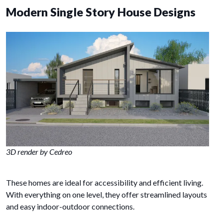
Modern Single Story House Designs
3D render by Cedreo
These homes are ideal for accessibility and efficient living.
With everything on one level, they offer streamlined layouts
and easy indoor-outdoor connections.