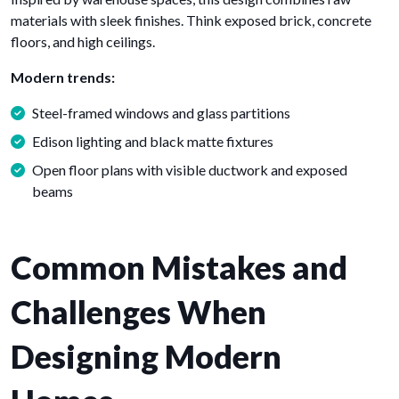
materials with sleek finishes. Think exposed brick, concrete
floors, and high ceilings.
Modern trends:
Steel-framed windows and glass partitions
Edison lighting and black matte fixtures
Open floor plans with visible ductwork and exposed
beams
Common Mistakes and
Challenges When
Designing Modern