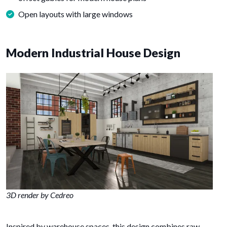
Open layouts with large windows
Modern Industrial House Design
3D render by Cedreo
Inspired by warehouse spaces, this design combines raw