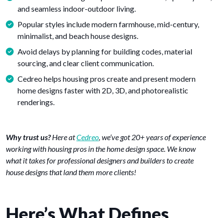
and seamless indoor-outdoor living.
Popular styles include modern farmhouse, mid-century,
minimalist, and beach house designs.
Avoid delays by planning for building codes, material
sourcing, and clear client communication.
Cedreo helps housing pros create and present modern
home designs faster with 2D, 3D, and photorealistic
renderings.
Why trust us?
Here at
Cedreo
, we’ve got 20+ years of experience
working with housing pros in the home design space. We know
what it takes for professional designers and builders to create
house designs that land them more clients!
Here’s What Defines