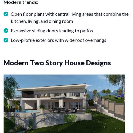
Modern trends:
Open floor plans with central living areas that combine the
kitchen, living, and dining room
Expansive sliding doors leading to patios
Low-profile exteriors with wide roof overhangs
Modern Two Story House Designs