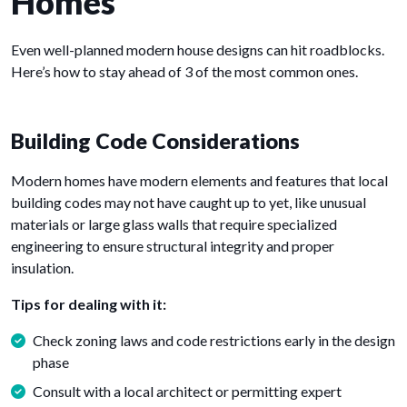
Homes
Even well-planned modern house designs can hit roadblocks.
Here’s how to stay ahead of 3 of the most common ones.
Building Code Considerations
Modern homes have modern elements and features that local
building codes may not have caught up to yet, like unusual
materials or large glass walls that require specialized
engineering to ensure structural integrity and proper
insulation.
Tips for dealing with it:
Check zoning laws and code restrictions early in the design
phase
Consult with a local architect or permitting expert