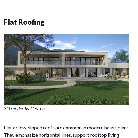
Flat Roofing
3D render by Cedreo
Flat or low-sloped roofs are common in modern house plans.
They emphasize horizontal lines, support rooftop living