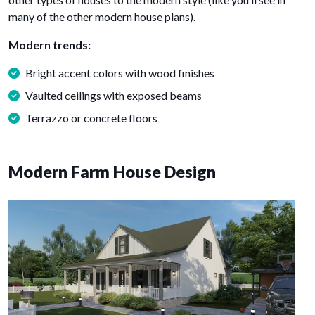
many of the other modern house plans).
Modern trends:
Bright accent colors with wood finishes
Vaulted ceilings with exposed beams
Terrazzo or concrete floors
Modern Farm House Design