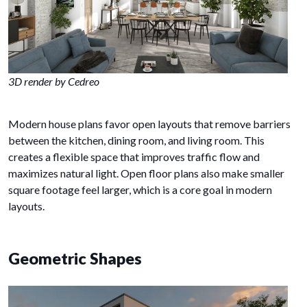
3D render by Cedreo
Modern house plans favor open layouts that remove barriers
between the kitchen, dining room, and living room. This
creates a flexible space that improves traffic flow and
maximizes natural light. Open floor plans also make smaller
square footage feel larger, which is a core goal in modern
layouts.
Geometric Shapes