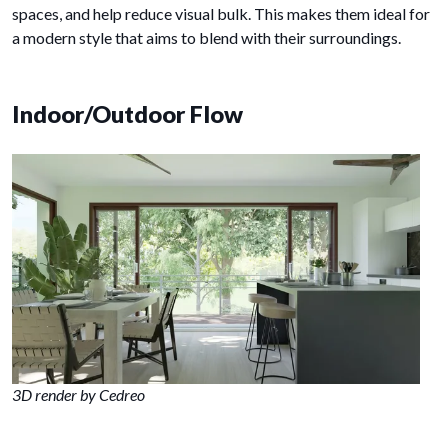
spaces, and help reduce visual bulk. This makes them ideal for
a modern style that aims to blend with their surroundings.
Indoor/Outdoor Flow
3D render by Cedreo