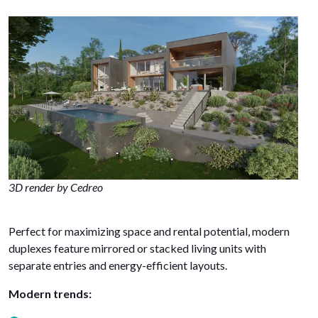
3D render by Cedreo
Perfect for maximizing space and rental potential, modern
duplexes feature mirrored or stacked living units with
separate entries and energy-efficient layouts.
Modern trends: