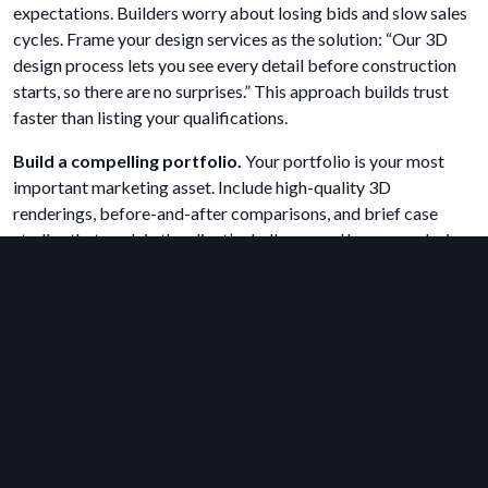
expectations. Builders worry about losing bids and slow sales
cycles. Frame your design services as the solution: “Our 3D
design process lets you see every detail before construction
starts, so there are no surprises.” This approach builds trust
faster than listing your qualifications.
Build a compelling portfolio.
Your portfolio is your most
important marketing asset. Include high-quality 3D
renderings, before-and-after comparisons, and brief case
studies that explain the client’s challenge and how your design
solved it. An online portfolio on your website, combined with
presence on platforms like Instagram, Pinterest, and Houzz,
maximizes your reach.
Offer a visual-first design process.
Differentiate your firm
by offering clients a visual experience from the very first
meeting. Instead of making clients wait weeks for initial
sketches, use fast design software to create conceptual floor
plans and 3D views on the spot or within 24 hours. This