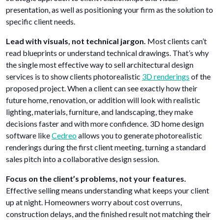
presentation, as well as positioning your firm as the solution to
specific client needs.
Lead with visuals, not technical jargon.
Most clients can’t
read blueprints or understand technical drawings. That’s why
the single most effective way to sell architectural design
services is to show clients photorealistic
3D renderings
of the
proposed project. When a client can see exactly how their
future home, renovation, or addition will look with realistic
lighting, materials, furniture, and landscaping, they make
decisions faster and with more confidence. 3D home design
software like
Cedreo
allows you to generate photorealistic
renderings during the first client meeting, turning a standard
sales pitch into a collaborative design session.
Focus on the client’s problems, not your features.
Effective selling means understanding what keeps your client
up at night. Homeowners worry about cost overruns,
construction delays, and the finished result not matching their