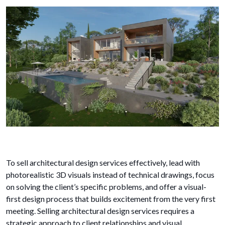
To sell architectural design services effectively, lead with
photorealistic 3D visuals instead of technical drawings, focus
on solving the client’s specific problems, and offer a visual-
first design process that builds excitement from the very first
meeting. Selling architectural design services requires a
strategic approach to client relationships and visual