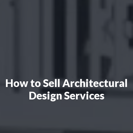
How to Sell Architectural
Design Services