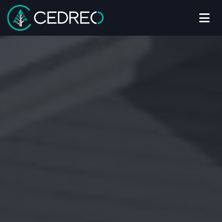
Me
Cedreo