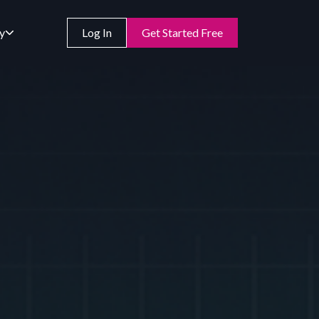
y
Log In
Get Started Free