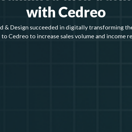
with Cedreo
 & Design succeeded in digitally transforming th
 to Cedreo to increase sales volume and income r