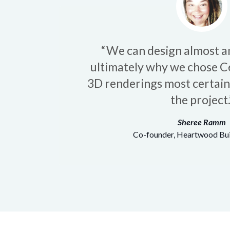
“We can design almost an
ultimately why we chose C
3D renderings most certainly
the project.
Sheree Ramm
Co-founder, Heartwood Bui