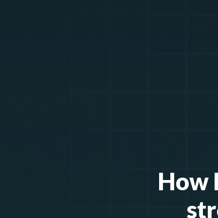
How H
st