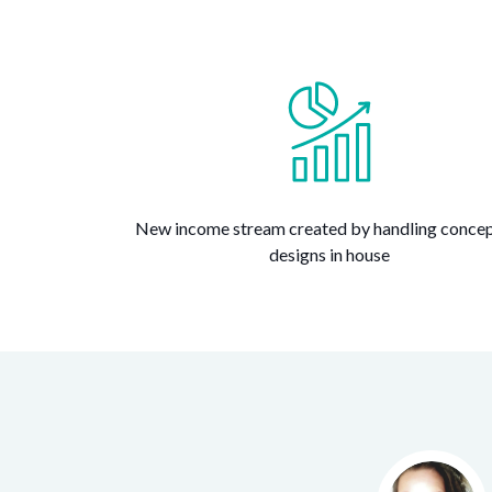
New income stream created by handling concep
designs in house