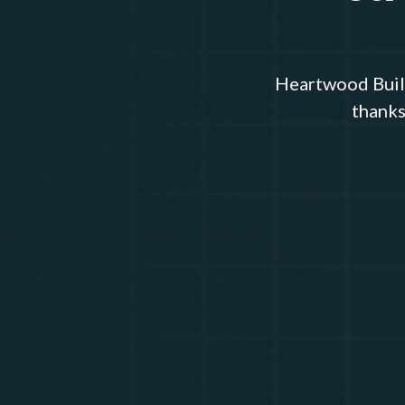
Heartwood Build
thanks