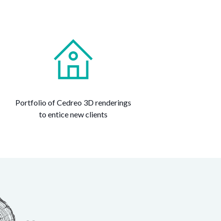
Portfolio of Cedreo 3D renderings
to entice new clients