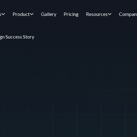
s
Product
Gallery
Pricing
Resources
Compan
gn Success Story