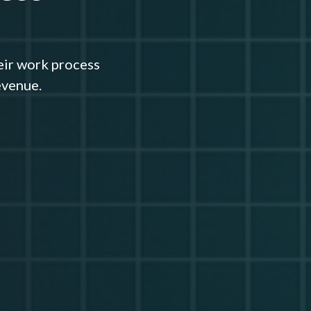
eir work process
evenue.