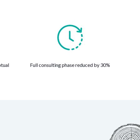
tual
Full consulting phase reduced by 30%