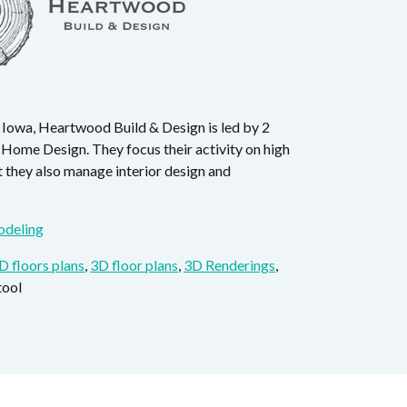
 Iowa, Heartwood Build & Design is led by 2
 Home Design. They focus their activity on high
t they also manage interior design and
deling
D floors plans
,
3D floor plans
,
3D Renderings
,
tool