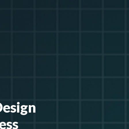
Design
ess