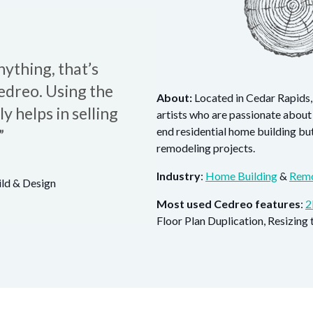
ything, that’s
edreo. Using the
About:
Located in Cedar Rapids,
 helps in selling
artists who are passionate about
end residential home building bu
”
remodeling projects.
Industry
:
Home Building
&
Remo
ld & Design
Most used Cedreo features
:
2
Floor Plan Duplication, Resizing 