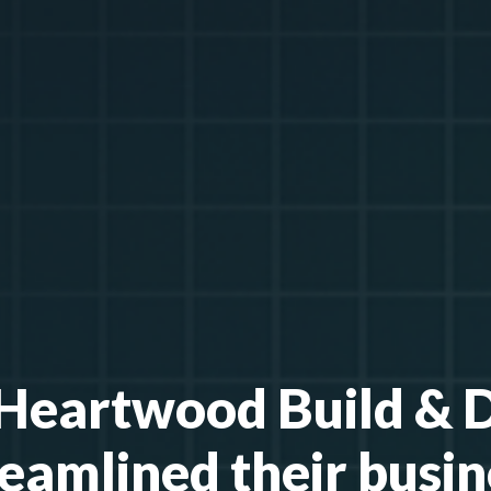
eartwood Build & 
reamlined their busin