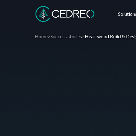
Solution
Cedreo
Home
>
Success stories
>
Heartwood Build & Desi