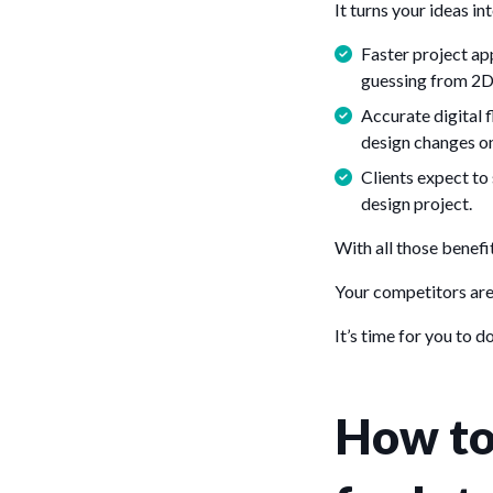
It turns your ideas in
Faster project app
guessing from 2D
Accurate digital 
design changes on
Clients expect to 
design project.
With all those benefi
Your competitors are 
It’s time for you to d
How to