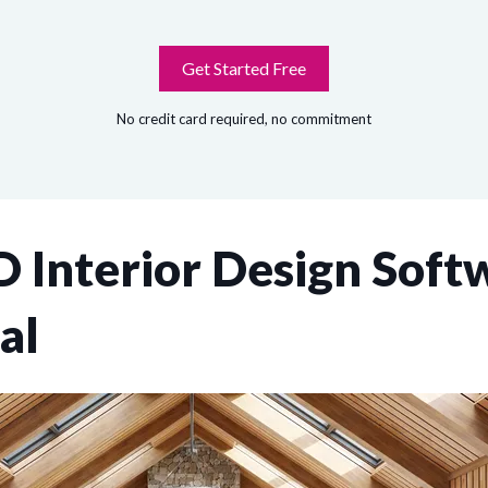
Get Started Free
No credit card required, no commitment
 Interior Design Softw
al