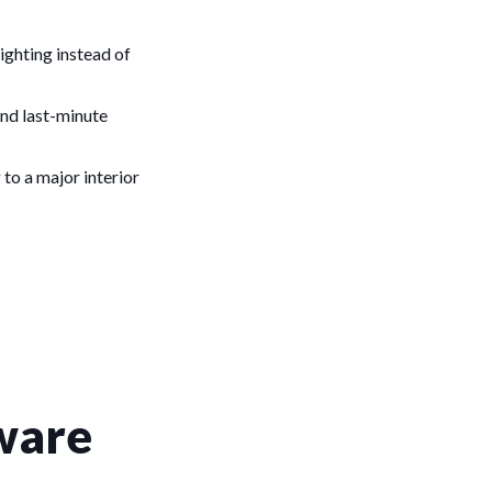
lighting instead of
and last-minute
 to a major interior
ware