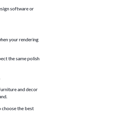
design software or
 when your rendering
pect the same polish
.
 furniture and decor
and.
o choose the best