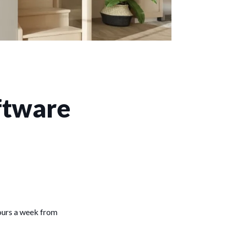
oftware
hours a week from