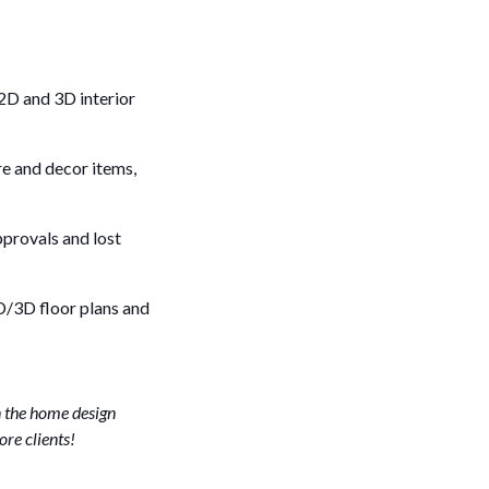
2D and 3D interior
re and decor items,
pprovals and lost
2D/3D floor plans and
n the home design
ore clients!