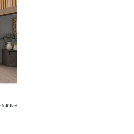
fulfilled