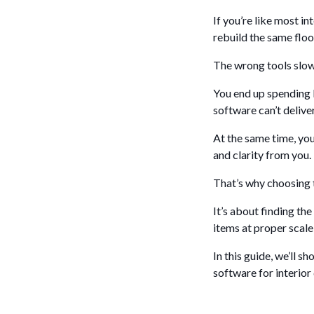
If you’re like most in
rebuild the same floo
The wrong tools slow 
You end up spending l
software can’t deliver
At the same time, you
and clarity from you.
That’s why choosing t
It’s about finding the
items at proper scale
In this guide, we’ll 
software for interior