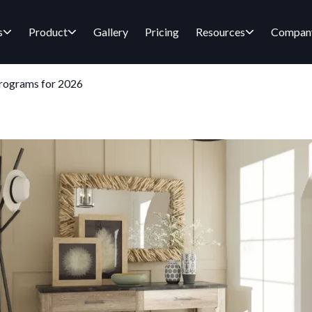
s
Product
Gallery
Pricing
Resources
Compan
Programs for 2026