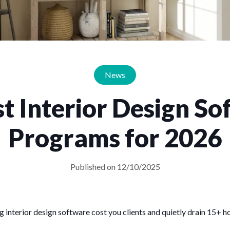
News
t Interior Design S
Programs for 2026
Published on 12/10/2025
g interior design software cost you clients and quietly drain 15+ 