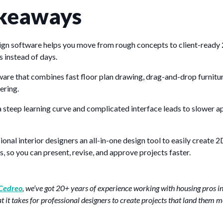
keaways
sign software helps you move from rough concepts to client-ready 
s instead of days.
ware that combines fast floor plan drawing, drag-and-drop furnitu
ering.
 steep learning curve and complicated interface leads to slower a
onal interior designers an all-in-one design tool to easily create 
s, so you can present, revise, and approve projects faster.
Cedreo
, we’ve got 20+ years of experience working with housing pros i
it takes for professional designers to create projects that land them m