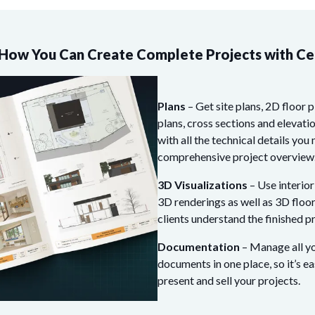
How You Can Create Complete Projects with C
Plans
– Get site plans, 2D floor p
plans, cross sections and elevati
with all the technical details you 
comprehensive project overview
3D Visualizations
– Use interior
3D renderings as well as 3D floor
clients understand the finished pr
Documentation
– Manage all yo
documents in one place, so it’s ea
present and sell your projects.