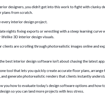
terior designers, you didn’t get into this work to fight with clunky 
r plans from scratch.
every interior design project.
ate nights fixing exports or wrestling with a steep learning curve
 lifelike 3D interior design visuals.
r clients are scrolling through photorealistic images online and ex
he best interior design software isn’t about chasing the latest app
 one tool that lets you quickly create accurate floor plans, arrange
, and generate photorealistic renders that clients instantly underst
show you how to evaluate today’s design software options and how t
 design so you can land more projects with less stress.