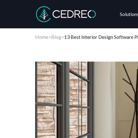
Solution
Cedreo
Home
>
Blog
>
13 Best Interior Design Software 