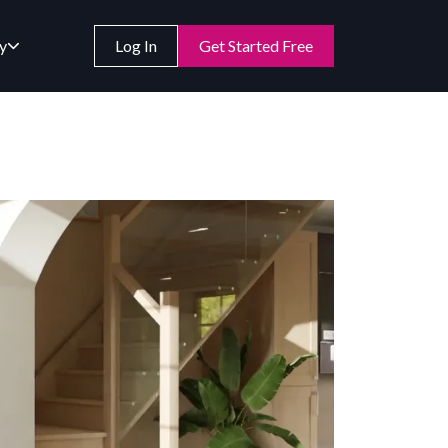
y
Log In
Get Started Free