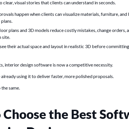
to clear, visual stories that clients can understand in seconds.
rovals happen when clients can visualize materials, furniture, and 
 plans.
floor plans and 3D models reduce costly mistakes, change orders, 
 site.
see their actual space and layout in realistic 3D before committing
ts, interior design software is now a competitive necessity.
already using it to deliver faster, more polished proposals.
o the same.
 Choose the Best Soft