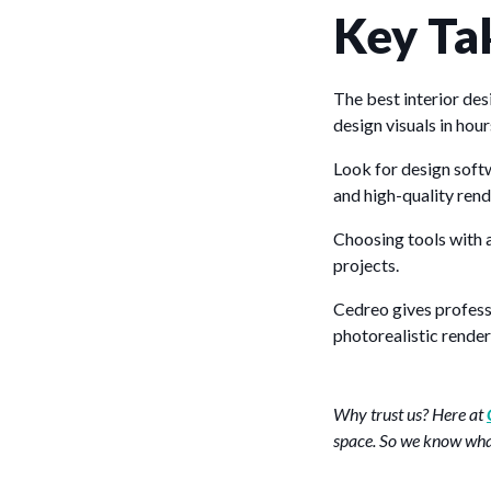
Key Ta
The best interior de
design visuals in hour
Look for design soft
and high-quality rend
Choosing tools with a
projects.
Cedreo gives professi
photorealistic render
Why trust us? Here at
space. So we know what 