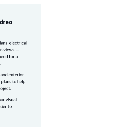
edreo
lans, electrical
on views —
need for a
.
 and exterior
 plans to help
oject.
ur visual
sier to