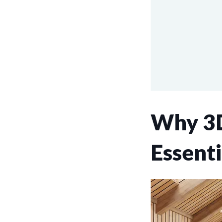
Why 3D
Essenti