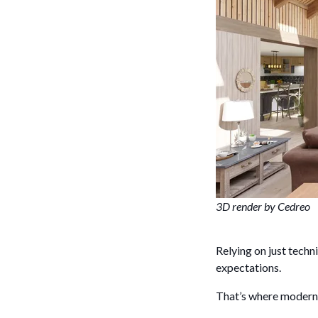
3D render by Cedreo
Relying on just tech
expectations.
That’s where modern 