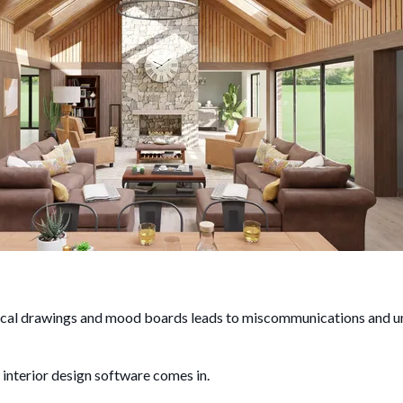
nical drawings and mood boards leads to miscommunications and un
interior design software comes in.