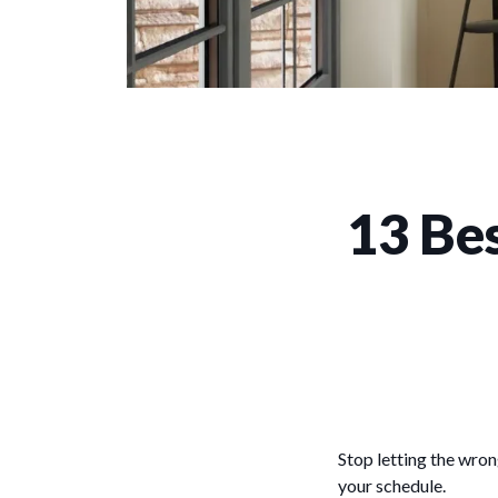
13 Bes
Stop letting the wron
your schedule.