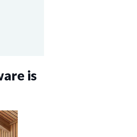
are is