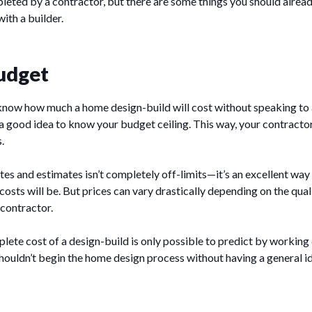
leted by a contractor, but there are some things you should alre
ith a builder.
udget
to know how much a home design-build will cost without speaking to
’s a good idea to know your budget ceiling. This way, your contracto
.
tes and estimates isn’t completely off-limits—it’s an excellent way 
costs will be. But prices can vary drastically depending on the qual
 contractor.
lete cost of a design-build is only possible to predict by working 
houldn’t begin the home design process without having a general i