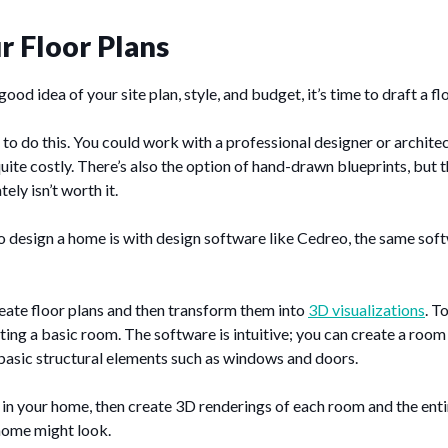
r Floor Plans
od idea of your site plan, style, and budget, it’s time to draft a fl
o do this. You could work with a professional designer or archite
te costly. There’s also the option of hand-drawn blueprints, but 
ely isn’t worth it.
o design a home is with design software like Cedreo, the same sof
eate floor plans and then transform them into
3D visualizations
. T
ting a basic room. The software is intuitive; you can create a room w
basic structural elements such as windows and doors.
n your home, then create 3D renderings of each room and the entir
home might look.