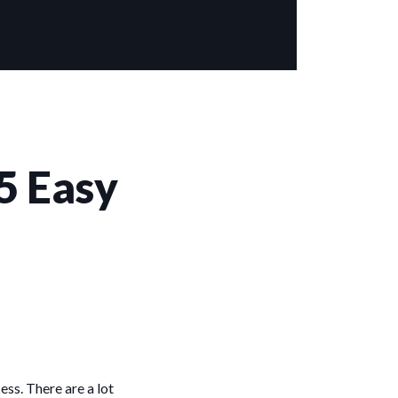
5 Easy
ess. There are a lot