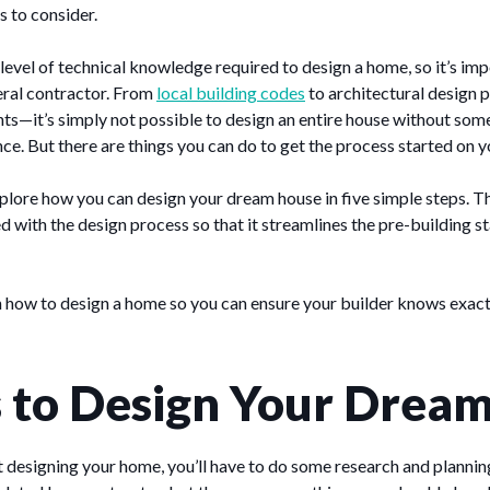
s to consider.
t level of technical knowledge required to design a home, so it’s im
eral contractor. From
local building codes
to architectural design p
ts—it’s simply not possible to design an entire house without some
ce. But there are things you can do to get the process started on 
 explore how you can design your dream house in five simple steps. Th
ed with the design process so that it streamlines the pre-building s
n how to design a home so you can ensure your builder knows exact
s to Design Your Dre
 designing your home, you’ll have to do some research and planning.