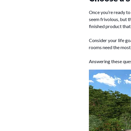
Once you’re ready to 
seem frivolous, but 
finished product that 
Consider your life g
rooms need the most 
Answering these quest