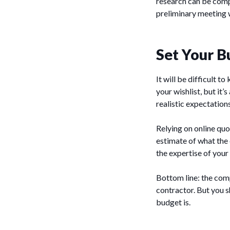
research can be comp
preliminary meeting w
Set Your B
It will be difficult 
your wishlist, but it
realistic expectations
Relying on online quo
estimate of what the 
the expertise of your
Bottom line: the comp
contractor. But you s
budget is.