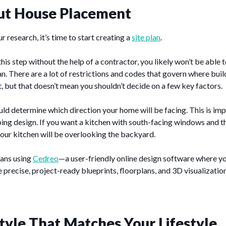
ut House Placement
 research, it’s time to start creating a
site plan
.
his step without the help of a contractor, you likely won’t be able t
an. There are a lot of restrictions and codes that govern where bui
t, but that doesn’t mean you shouldn’t decide on a few key factors.
uld determine which direction your home will be facing. This is i
ng design. If you want a kitchen with south-facing windows and t
 your kitchen will be overlooking the backyard.
lans using
Cedreo
—a user-friendly online design software where y
 precise, project-ready blueprints, floorplans, and 3D visualization
tyle That Matches Your Lifestyle