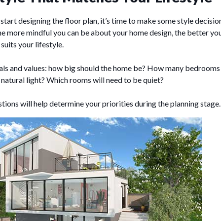
start designing the floor plan, it’s time to make some style decisi
the more mindful you can be about your home design, the better you
suits your lifestyle.
oals and values: how big should the home be? How many bedrooms
natural light? Which rooms will need to be quiet?
ions will help determine your priorities during the planning stage.