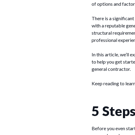
of options and factor
There is a significan
with a reputable gen
structural requiremen
professional experien
In this article, we’ll
to help you get start
general contractor.
Keep reading to lear
5 Step
Before you even start