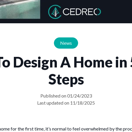
News
o Design A Home in 
Steps
Published on 01/24/2023
Last updated on 11/18/2025
home for the first time, it’s normal to feel overwhelmed by the proc