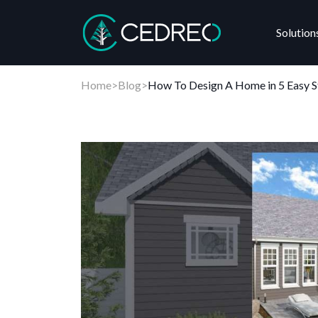
Solution
Cedreo
Home
>
Blog
>
How To Design A Home in 5 Easy S