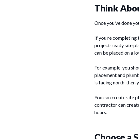
Think Abo
Once you’ve done your
If you’re completing t
project-ready site pl
can be placed on a lo
For example, you sho
placement and plumbi
is facing north, then
You can create site p
contractor can create
hours.
Choose a S