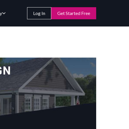
y
Log In
Get Started Free