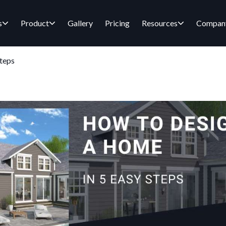
s
Product
Gallery
Pricing
Resources
Compan
teps