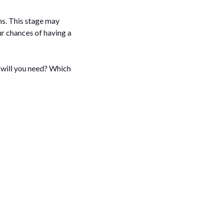
ons. This stage may
r chances of having a
 will you need? Which