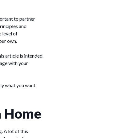
portant to partner
rinciples and
 level of
your own.
is article is intended
tage with your
ly what you want.
am Home
 A lot of this