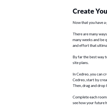
Create You
Now that you have a go
There are many ways t
many weeks and be qui
and effort that ultimat
By far the best way t
site plans.
In Cedreo, you can cr
Cedreo, start by crea
Then, drag and drop 
Complete each room i
see how your future 