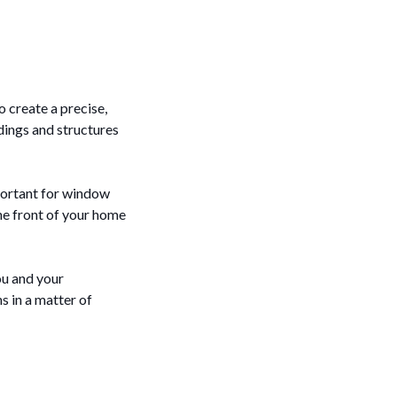
o create a precise,
ldings and structures
mportant for window
he front of your home
ou and your
s in a matter of