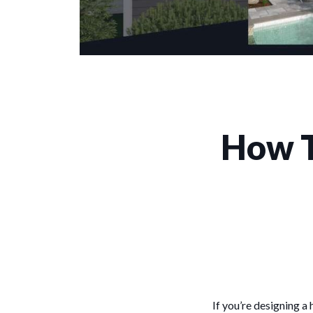
How T
If you’re designing a 