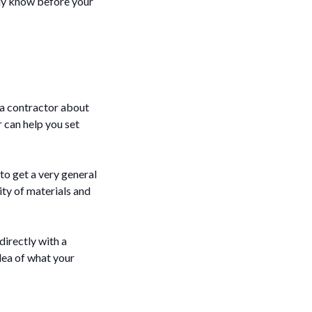
ady know before your
 a contractor about
r can help you set
to get a very general
ity of materials and
directly with a
dea of what your