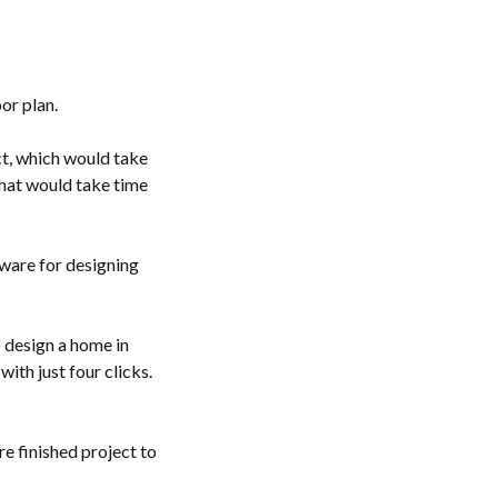
oor plan.
ct, which would take
that would take time
tware for designing
o design a home in
ith just four clicks.
e finished project to