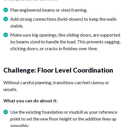
Plan engineered beams or steel framing.
Add strong connections (hold-downs) to keep the walls
stable.
Make sure big openings, like sliding doors, are supported
by beams sized to handle the load. This prevents sagging,
sticking doors, or cracks in finishes over time.
Challenge: Floor Level Coordination
Without careful planning, transitions can feel clumsy or
unsafe.
What you can do about it:
Use the existing foundation or mudsill as your reference
point to set the new floor height so the addition lines up
smoothly.