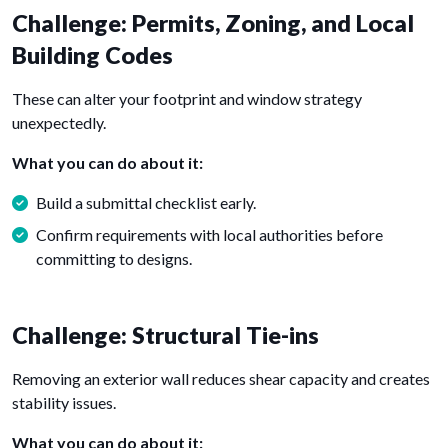
Challenge: Permits, Zoning, and Local
Building Codes
These can alter your footprint and window strategy
unexpectedly.
What you can do about it:
Build a submittal checklist early.
Confirm requirements with local authorities before
committing to designs.
Challenge: Structural Tie-ins
Removing an exterior wall reduces shear capacity and creates
stability issues.
What you can do about it: