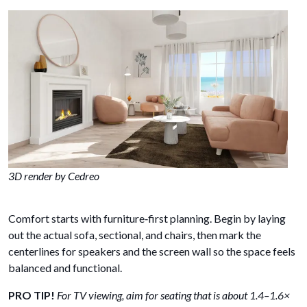
3D render by Cedreo
Comfort starts with furniture‑first planning. Begin by laying
out the actual sofa, sectional, and chairs, then mark the
centerlines for speakers and the screen wall so the space feels
balanced and functional.
PRO TIP!
For TV viewing, aim for seating that is about 1.4–1.6×