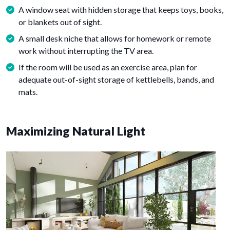
A window seat with hidden storage that keeps toys, books,
or blankets out of sight.
A small desk niche that allows for homework or remote
work without interrupting the TV area.
If the room will be used as an exercise area, plan for
adequate out-of-sight storage of kettlebells, bands, and
mats.
Maximizing Natural Light