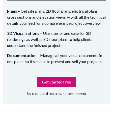
Plans
– Get site plans, 2D floor plans, electrical plans,
cross sections and elevation views — with all the technical
details you need for a comprehensive project overview.
3D Visualizations
– Use interior and exterior 3D
renderings as well as 3D floor plans to help clients
understand the finished project.
Documentation
– Manage all your visual documents in
one place, so it’s easier to present and sell your projects.
Get Started Free
No credit card required, no commitment