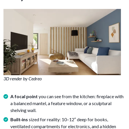
3D render by Cedreo
A focal point
you can see from the kitchen: fireplace with
a balanced mantel, a feature window, or a sculptural
shelving wall.
Built‑ins
sized for reality: 10–12″ deep for books,
ventilated compartments for electronics, and a hidden