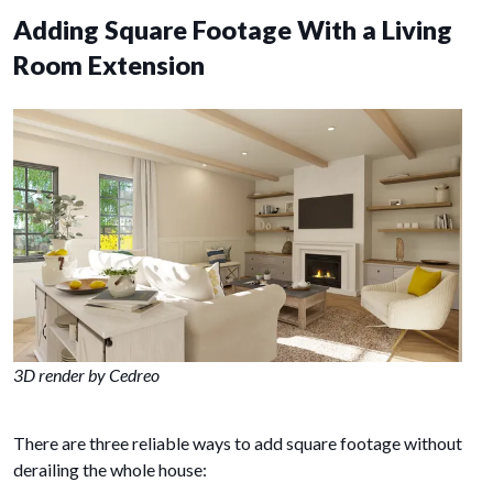
Adding Square Footage With a Living
Room Extension
3D render by Cedreo
There are three reliable ways to add square footage without
derailing the whole house: