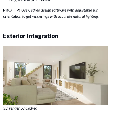
PRO TIP!
Use Cedreo design software with adjustable sun
orientation to get renderings with accurate natural lighting.
Exterior Integration
3D render by Cedreo