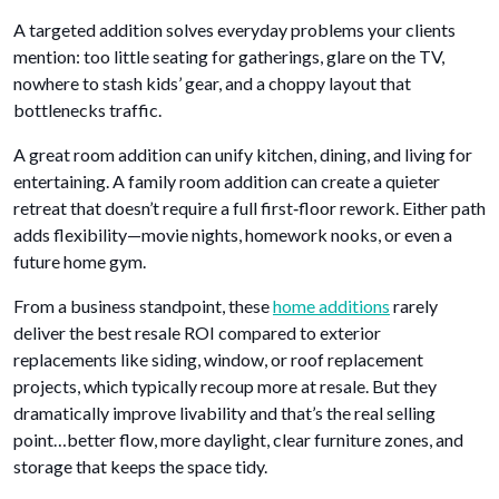
A targeted addition solves everyday problems your clients
mention: too little seating for gatherings, glare on the TV,
nowhere to stash kids’ gear, and a choppy layout that
bottlenecks traffic.
A great room addition can unify kitchen, dining, and living for
entertaining. A family room addition can create a quieter
retreat that doesn’t require a full first‑floor rework. Either path
adds flexibility—movie nights, homework nooks, or even a
future home gym.
From a business standpoint, these
home additions
rarely
deliver the best resale ROI compared to exterior
replacements like siding, window, or roof replacement
projects, which typically recoup more at resale. But they
dramatically improve livability and that’s the real selling
point…better flow, more daylight, clear furniture zones, and
storage that keeps the space tidy.