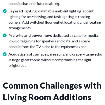
conduit chase for future cabling.
Layered lighting:
dimmable ambient lighting, accent
lighting for art/shelving, and task lighting in reading
corners. Add switched floor‑outlet locations under seating
arrangements.
Pre‑wire and power now:
dedicated circuits for media,
low‑voltage runs for speakers and data, and a spare
conduit from the TV niche to the equipment zone.
Acoustics:
soft surfaces, area rugs, and drapery tame echo
in large great rooms without compromising the light,
bright feel.
Common Challenges with
Living Room Additions