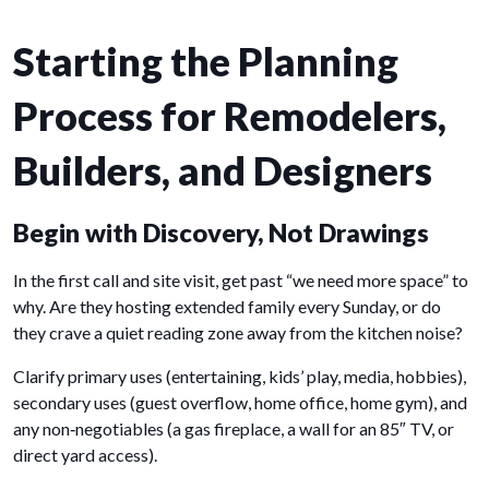
Starting the Planning
Process for Remodelers,
Builders, and Designers
Begin with Discovery, Not Drawings
In the first call and site visit, get past “we need more space” to
why. Are they hosting extended family every Sunday, or do
they crave a quiet reading zone away from the kitchen noise?
Clarify primary uses (entertaining, kids’ play, media, hobbies),
secondary uses (guest overflow, home office, home gym), and
any non‑negotiables (a gas fireplace, a wall for an 85″ TV, or
direct yard access).