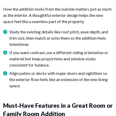
How the addition looks from the outside matters just as much
as the interior. A thoughtful exterior design helps the new
space feel like a seamless part of the property.
Study the existing details like roof pitch, eave depth, and
trim size, then match or echo them so the addition feels
intentional.
If you want contrast, use a different siding orientation or
material but keep proportions and window styles
consistent for balance.
Align patios or decks with major doors and sightlines so
the exterior flow feels like an extension of the new living
space.
Must‑Have Features in a Great Room or
Family Room Addition