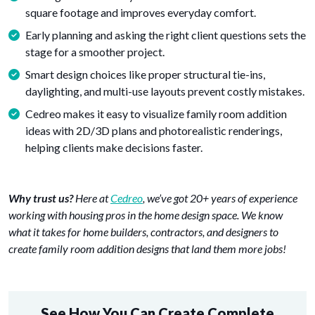
square footage and improves everyday comfort.
Early planning and asking the right client questions sets the
stage for a smoother project.
Smart design choices like proper structural tie-ins,
daylighting, and multi-use layouts prevent costly mistakes.
Cedreo makes it easy to visualize family room addition
ideas with 2D/3D plans and photorealistic renderings,
helping clients make decisions faster.
Why trust us?
Here at
Cedreo
, we’ve got 20+ years of experience
working with housing pros in the home design space. We know
what it takes for home builders, contractors, and designers to
create family room addition designs that land them more jobs!
See How You Can Create Complete