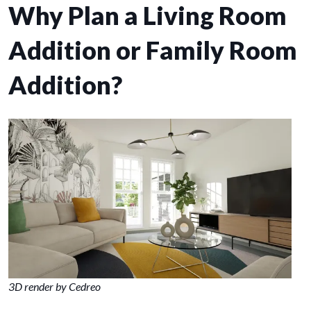
Why Plan a Living Room
Addition or Family Room
Addition?
3D render by Cedreo