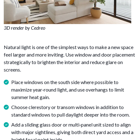
3D render by Cedreo
Natural light is one of the simplest ways to make a new space
feel larger and more inviting. Use window and door placement
strategically to brighten the interior and reduce glare on
screens.
Place windows on the south side where possible to
maximize year‑round light, and use overhangs to limit
summer heat gain.
Choose clerestory or transom windows in addition to
standard windows to pull daylight deeper into the room.
Add a sliding glass door or multi‑panel unit sized to align
with major sightlines, giving both direct yard access and a
bright focal point inside.