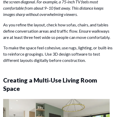
the screen diagonal. For example, a 75‑inch TV feels most
comfortable from about 9–10 feet away. This distance keeps
images sharp without overwhelming viewers.
As you refine the layout, check how sofas, chairs, and tables
define conversation areas and traffic flow. Ensure walkways
are at least three feet wide so people can move comfortably.
To make the space feel cohesive, use rugs, lighting, or built‑ins
to reinforce groupings. Use 3D design software to test
different layouts digitally before construction.
Creating a Multi‑Use Living Room
Space