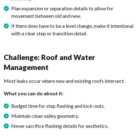
Plan expansion or separation details to allow for
movement between old and new.
If there does have to be a level change, make it intentional
with a clear step or transition detail.
Challenge: Roof and Water
Management
Most leaks occur where new and existing roofs intersect.
What you can do about it:
Budget time for step flashing and kick-outs.
Maintain clean valley geometry.
Never sacrifice flashing details for aesthetics.