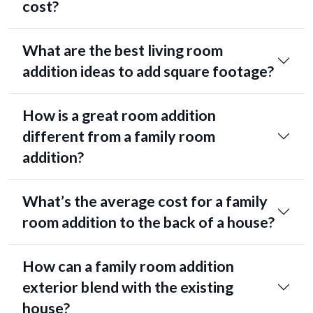
cost?
What are the best living room
addition ideas to add square footage?
How is a great room addition
different from a family room
addition?
What’s the average cost for a family
room addition to the back of a house?
How can a family room addition
exterior blend with the existing
house?