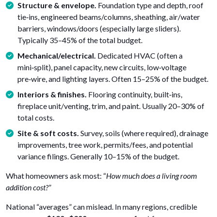
Structure & envelope.
Foundation type and depth, roof
tie‑ins, engineered beams/columns, sheathing, air/water
barriers, windows/doors (especially large sliders).
Typically 35–45% of the total budget.
Mechanical/electrical.
Dedicated HVAC (often a
mini‑split), panel capacity, new circuits, low‑voltage
pre‑wire, and lighting layers. Often 15–25% of the budget.
Interiors & finishes.
Flooring continuity, built‑ins,
fireplace unit/venting, trim, and paint. Usually 20–30% of
total costs.
Site & soft costs.
Survey, soils (where required), drainage
improvements, tree work, permits/fees, and potential
variance filings. Generally 10–15% of the budget.
What homeowners ask most: “
How much does a living room
addition cost?”
National “averages” can mislead. In many regions, credible