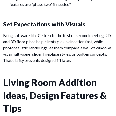
features are “phase two” if needed?
Set Expectations with Visuals
Bring software like Cedreo to the first or second meeting. 2D
and 3D floor plans help clients pick a direction fast, while
photorealistic renderings let them compare a wall of windows
vs. a multi‑panel slider, fireplace styles, or built‑in concepts.
That clarity prevents design drift later.
Living Room Addition
Ideas, Design Features &
Tips