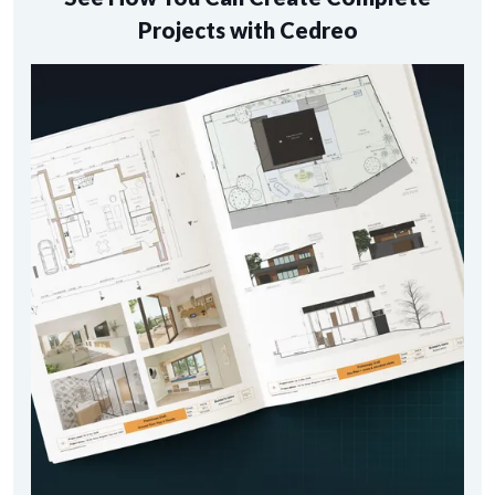
Projects with Cedreo