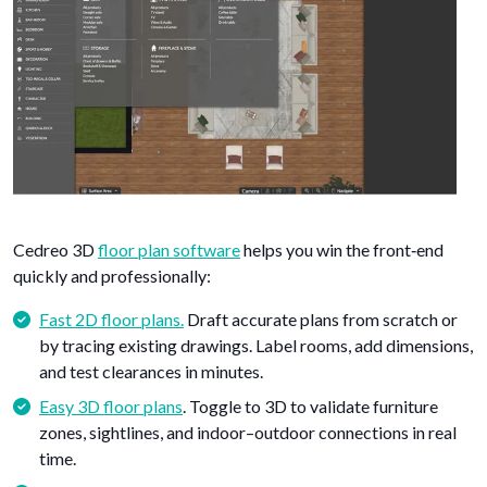
Cedreo 3D
floor plan software
helps you win the front‑end
quickly and professionally:
Fast 2D floor plans.
Draft accurate plans from scratch or
by tracing existing drawings. Label rooms, add dimensions,
and test clearances in minutes.
Easy 3D floor plans
. Toggle to 3D to validate furniture
zones, sightlines, and indoor–outdoor connections in real
time.