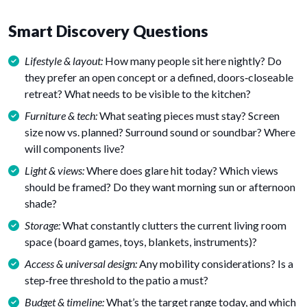
Smart Discovery Questions
Lifestyle & layout:
How many people sit here nightly? Do
they prefer an open concept or a defined, doors‑closeable
retreat? What needs to be visible to the kitchen?
Furniture & tech:
What seating pieces must stay? Screen
size now vs. planned? Surround sound or soundbar? Where
will components live?
Light & views:
Where does glare hit today? Which views
should be framed? Do they want morning sun or afternoon
shade?
Storage:
What constantly clutters the current living room
space (board games, toys, blankets, instruments)?
Access & universal design:
Any mobility considerations? Is a
step‑free threshold to the patio a must?
Budget & timeline:
What’s the target range today, and which