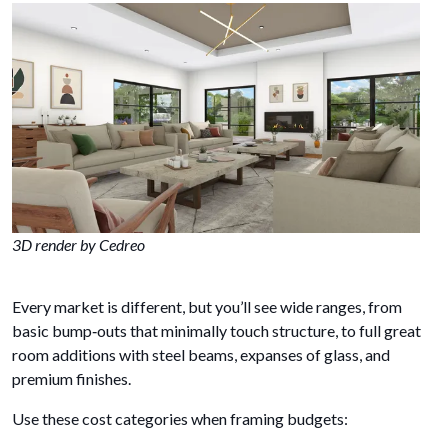
3D render by Cedreo
Every market is different, but you’ll see wide ranges, from
basic bump‑outs that minimally touch structure, to full great
room additions with steel beams, expanses of glass, and
premium finishes.
Use these cost categories when framing budgets: