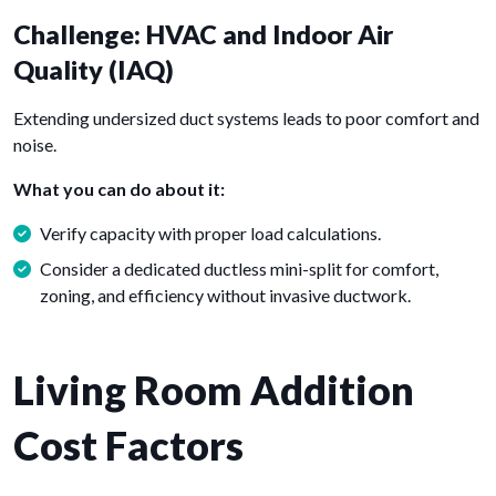
Challenge: HVAC and Indoor Air
Quality (IAQ)
Extending undersized duct systems leads to poor comfort and
noise.
What you can do about it:
Verify capacity with proper load calculations.
Consider a dedicated ductless mini-split for comfort,
zoning, and efficiency without invasive ductwork.
Living Room Addition
Cost Factors