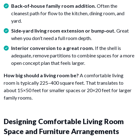
Back‑of‑house family room addition.
Often the
cleanest path for flow to the kitchen, dining room, and
yard.
Side‑yard living room extension or bump‑out.
Great
when you don’t need a full room depth.
Interior conversion to a great room.
If the shell is
adequate, remove partitions to combine spaces for a more
open concept plan that feels larger.
How big should a living room be?
A comfortable living
room is typically 225–400 square feet. That translates to
about 15×50 feet for smaller spaces or 20×20 feet for larger
family rooms.
Designing Comfortable Living Room
Space and Furniture Arrangements