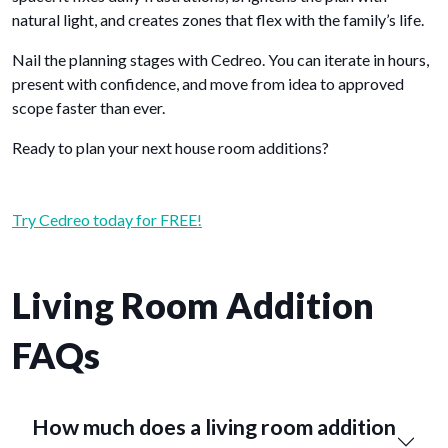
natural light, and creates zones that flex with the family’s life.
Nail the planning stages with Cedreo. You can iterate in hours,
present with confidence, and move from idea to approved
scope faster than ever.
Ready to plan your next house room additions?
Try Cedreo today for FREE!
Living Room Addition
FAQs
How much does a living room addition