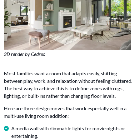
3D render by Cedreo
Most families want a room that adapts easily, shifting
between play, work, and relaxation without feeling cluttered.
The best way to achieve this is to define zones with rugs,
lighting, or built-ins rather than changing floor levels.
Here are three design moves that work especially well in a
multi-use living room addition:
A media wall with dimmable lights for movie nights or
entertaining.