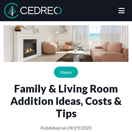
Me
Cedreo
News
Family & Living Room
Addition Ideas, Costs &
Tips
Published on 09/29/2025