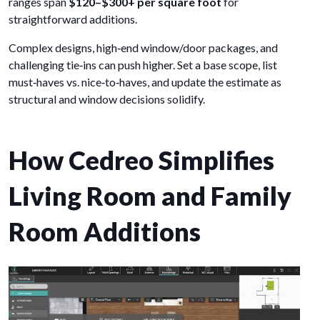
ranges span
$120–$300+ per square foot
for
straightforward additions.
Complex designs, high‑end window/door packages, and
challenging tie‑ins can push higher. Set a base scope, list
must‑haves vs. nice‑to‑haves, and update the estimate as
structural and window decisions solidify.
How Cedreo Simplifies
Living Room and Family
Room Additions