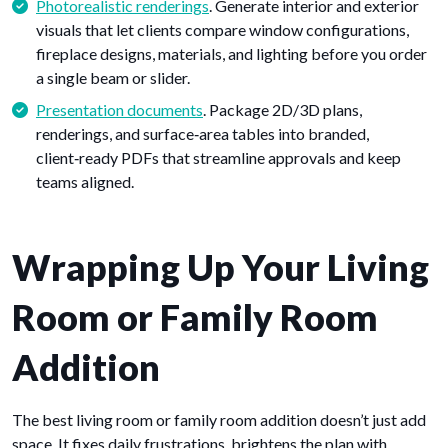
Photorealistic renderings
. Generate interior and exterior
visuals that let clients compare window configurations,
fireplace designs, materials, and lighting before you order
a single beam or slider.
Presentation documents
. Package 2D/3D plans,
renderings, and surface‑area tables into branded,
client‑ready PDFs that streamline approvals and keep
teams aligned.
Wrapping Up Your Living
Room or Family Room
Addition
The best living room or family room addition doesn’t just add
space. It fixes daily frustrations, brightens the plan with