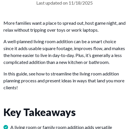
Last updated on 11/18/2025
More families want a place to spread out, host game night, and
relax without tripping over toys or work laptops.
A well‑planned living room addition can be a smart choice
since it adds usable square footage, improves flow, and makes
the home easier to live in day‑to‑day. Plus, it’s generally a less
complicated addition than a new kitchen or bathroom.
In this guide, see how to streamline the living room addition
planning process and present ideas in ways that land you more
clients!
Key Takeaways
A living room or family room addition adds versatile