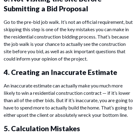
Submitting a Bid Proposal
Go to the pre-bid job walk. It’s not an official requirement, but
skipping this step is one of the key mistakes you can make in
the residential construction bidding process. That’s because
the job walk is your chance to actually see the construction
site before you bid, as well as ask important questions that
could inform your opinion of the project.
4. Creating an Inaccurate Estimate
An inaccurate estimate can actually make you much more
likely to win a residential construction contract — if it’s lower
than all of the other bids. But if it’s inaccurate, you are going to
have to spend more to actually build the home. That’s going to
either upset the client or absolutely wreck your bottom line.
5. Calculation Mistakes