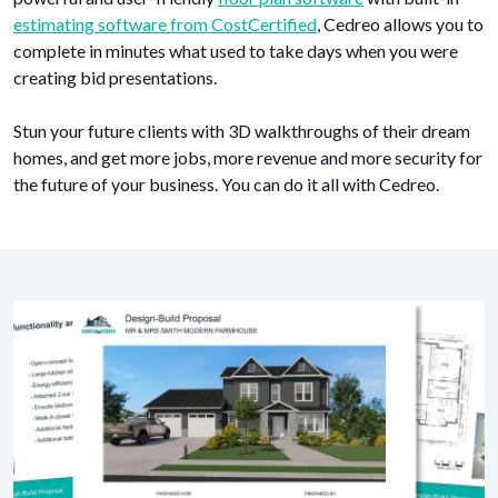
estimating software from CostCertified
, Cedreo allows you to
complete in minutes what used to take days when you were
creating bid presentations.
Stun your future clients with 3D walkthroughs of their dream
homes, and get more jobs, more revenue and more security for
the future of your business. You can do it all with Cedreo.