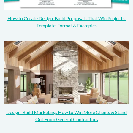
How to Create Design-Build Proposals That Win Projects:
Template, Format & Examples
Design-Build Marketing: How to Win More Clients & Stand
Out From General Contractors