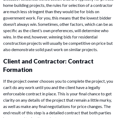
home building projects, the rules for selection of a contractor
are much less stringent than they would be for bids on
government work. For you, this means that the lowest bidder
doesn’t always win. Sometimes, other factors, which can be as
specific as the client’s own preferences, will determine who
wins. In the end, however, winning bids for residential
construction projects will usually be competitive on price but
also demonstrate solid past work on similar projects.
Client and Contractor: Contract
Formation
If the project owner chooses you to complete the project, you
can’t do any work until you and the client have a legally
enforceable contract in place. This is your final chance to get
clarity on any details of the project that remain a little murky,
as well as make any final negotiations for price changes. The
end result of this step is a detailed contract that both parties