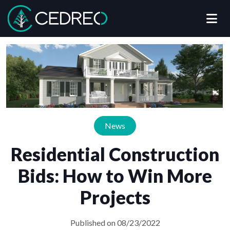
Me
Cedreo
News
Residential Construction
Bids: How to Win More
Projects
Published on 08/23/2022