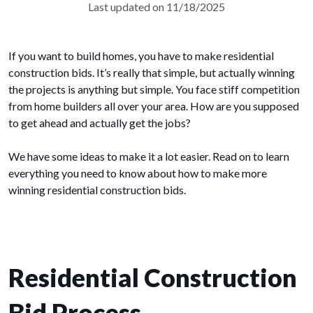
Last updated on 11/18/2025
If you want to build homes, you have to make residential
construction bids. It’s really that simple, but actually winning
the projects is anything but simple. You face stiff competition
from home builders all over your area. How are you supposed
to get ahead and actually get the jobs?
We have some ideas to make it a lot easier. Read on to learn
everything you need to know about how to make more
winning residential construction bids.
Residential Construction
Bid Process