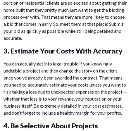
portion of residential clients are so excited about getting their
home built that they pretty much just want to get the bidding
process over with. That means they are more likely to choose
a bid that comes in early. So, meet them at that place: Submit
your bid as quickly as possible while still being detailed and
accurate.
3. Estimate Your Costs With Accuracy
You can actually get into legal trouble if you knowingly
underbid a project and then change the story on the client
once you’ve already been awarded the contract. That means
you need to accurately estimate your costs unless you want to
risk taking a loss due to unexpected expenses on the project —
whether that loss is to your revenue, your reputation or your
business itself. Be extremely detailed in your cost estimates,
and don’t forget to include a healthy margin for your profits.
4. Be Selective About Projects