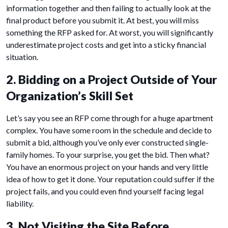
information together and then failing to actually look at the
final product before you submit it. At best, you will miss
something the RFP asked for. At worst, you will significantly
underestimate project costs and get into a sticky financial
situation.
2. Bidding on a Project Outside of Your
Organization’s Skill Set
Let’s say you see an RFP come through for a huge apartment
complex. You have some room in the schedule and decide to
submit a bid, although you’ve only ever constructed single-
family homes. To your surprise, you get the bid. Then what?
You have an enormous project on your hands and very little
idea of how to get it done. Your reputation could suffer if the
project fails, and you could even find yourself facing legal
liability.
3. Not Visiting the Site Before