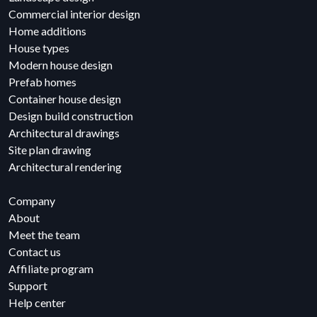
Commercial interior design
Home additions
House types
Modern house design
Prefab homes
Container house design
Design build construction
Architectural drawings
Site plan drawing
Architectural rendering
Company
About
Meet the team
Contact us
Affiliate program
Support
Help center