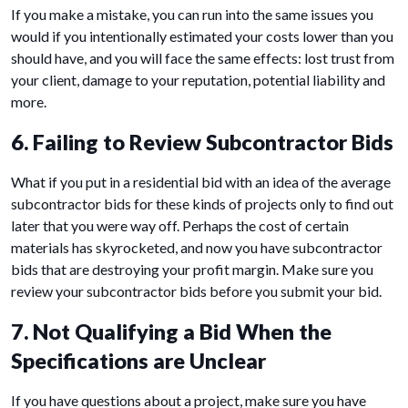
If you make a mistake, you can run into the same issues you
would if you intentionally estimated your costs lower than you
should have, and you will face the same effects: lost trust from
your client, damage to your reputation, potential liability and
more.
6. Failing to Review Subcontractor Bids
What if you put in a residential bid with an idea of the average
subcontractor bids for these kinds of projects only to find out
later that you were way off. Perhaps the cost of certain
materials has skyrocketed, and now you have subcontractor
bids that are destroying your profit margin. Make sure you
review your subcontractor bids before you submit your bid.
7. Not Qualifying a Bid When the
Specifications are Unclear
If you have questions about a project, make sure you have