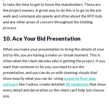
to take the time to get to know the stakeholders. These are
the project owners. A great way to do this is to go to the job
walk and communicate openly and often about the RFP, bids
and any other areas of concern throughout the bidding
process.
10. Ace Your Bid Presentation
When you make your presentation to bring the details of your
bid to life, you are having a make-or-break moment. This is
often when the client decides who is getting the project. If you
want that someone to be you, you need to ace the
presentation, and you can do so with stunning visuals that
show exactly what you can do. Using
powerful floor plan
software
like Cedreo, create detailed
3D renderings
that show
every detail and decoration so the client can’t help but choose
you.