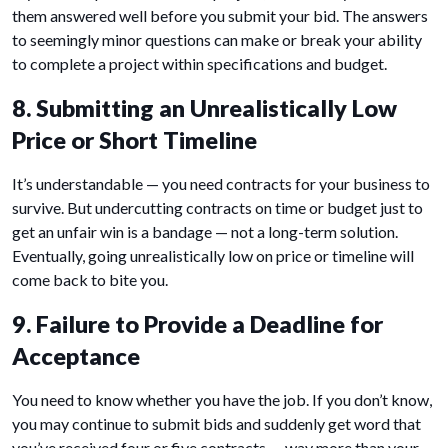
them answered well before you submit your bid. The answers
to seemingly minor questions can make or break your ability
to complete a project within specifications and budget.
8. Submitting an Unrealistically Low
Price or Short Timeline
It’s understandable — you need contracts for your business to
survive. But undercutting contracts on time or budget just to
get an unfair win is a bandage — not a long-term solution.
Eventually, going unrealistically low on price or timeline will
come back to bite you.
9. Failure to Provide a Deadline for
Acceptance
You need to know whether you have the job. If you don’t know,
you may continue to submit bids and suddenly get word that
you’ve received four or five contracts — way more than your