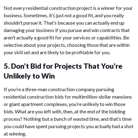
Not every residential construction project is a winner for your
business. Sometimes, it’s just not a good fit, and you really
shouldn’t pursue it. That’s because you can actually end up
damaging your business if you pursue and win contracts that
aren’t actually a good fit for your services or capabilities. Be
selective about your projects, choosing those that are within
your skill set and are likely to be profitable for you.
5. Don’t Bid for Projects That You’re
Unlikely to Win
If you’re a three-man construction company pursuing
residential construction bids for multimillion-dollar mansions
or giant apartment complexes, you’re unlikely to win those
bids. What are you left with, then, at the end of the bidding
process? Nothing but a bunch of wasted time, and that’s time
you could have spent pursuing projects you actually had a shot
at winning.