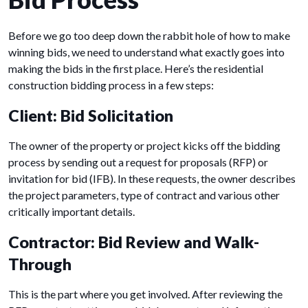
Before we go too deep down the rabbit hole of how to make
winning bids, we need to understand what exactly goes into
making the bids in the first place. Here’s the residential
construction bidding process in a few steps:
Client: Bid Solicitation
The owner of the property or project kicks off the bidding
process by sending out a request for proposals (RFP) or
invitation for bid (IFB). In these requests, the owner describes
the project parameters, type of contract and various other
critically important details.
Contractor: Bid Review and Walk-
Through
This is the part where you get involved. After reviewing the