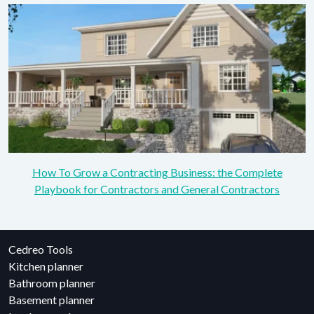
How To Grow a Contracting Business: the Complete
Playbook for Contractors and General Contractors
Cedreo Tools
Kitchen planner
Bathroom planner
Basement planner