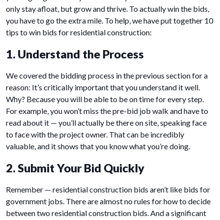
only stay afloat, but grow and thrive. To actually win the bids,
you have to go the extra mile. To help, we have put together 10
tips to win bids for residential construction:
1. Understand the Process
We covered the bidding process in the previous section for a
reason: It’s critically important that you understand it well.
Why? Because you will be able to be on time for every step.
For example, you won’t miss the pre-bid job walk and have to
read about it — you’ll actually be there on site, speaking face
to face with the project owner. That can be incredibly
valuable, and it shows that you know what you’re doing.
2. Submit Your Bid Quickly
Remember — residential construction bids aren’t like bids for
government jobs. There are almost no rules for how to decide
between two residential construction bids. And a significant