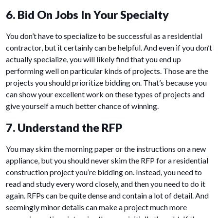
6. Bid On Jobs In Your Specialty
You don’t have to specialize to be successful as a residential
contractor, but it certainly can be helpful. And even if you don’t
actually specialize, you will likely find that you end up
performing well on particular kinds of projects. Those are the
projects you should prioritize bidding on. That’s because you
can show your excellent work on these types of projects and
give yourself a much better chance of winning.
7. Understand the RFP
You may skim the morning paper or the instructions on a new
appliance, but you should never skim the RFP for a residential
construction project you’re bidding on. Instead, you need to
read and study every word closely, and then you need to do it
again. RFPs can be quite dense and contain a lot of detail. And
seemingly minor details can make a project much more