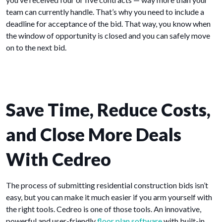
team can currently handle. That’s why you need to include a
deadline for acceptance of the bid. That way, you know when
the window of opportunity is closed and you can safely move
on to the next bid.
Save Time, Reduce Costs,
and Close More Deals
With Cedreo
The process of submitting residential construction bids isn’t
easy, but you can make it much easier if you arm yourself with
the right tools. Cedreo is one of those tools. An innovative,
powerful and user-friendly
floor plan software
with built-in