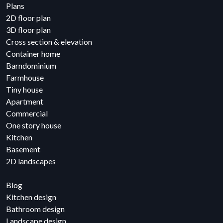
Plans
2D floor plan
3D floor plan
Cross section & elevation
Container home
Barndominium
Farmhouse
Tiny house
Apartment
Commercial
One story house
Kitchen
Basement
2D landscapes
Blog
Kitchen design
Bathroom design
Landscape design