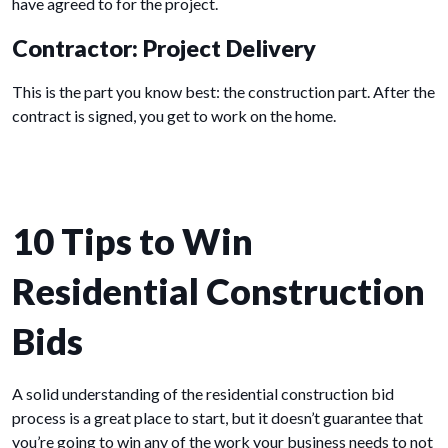
have agreed to for the project.
Contractor: Project Delivery
This is the part you know best: the construction part. After the
contract is signed, you get to work on the home.
10 Tips to Win
Residential Construction
Bids
A solid understanding of the residential construction bid
process is a great place to start, but it doesn’t guarantee that
you’re going to win any of the work your business needs to not