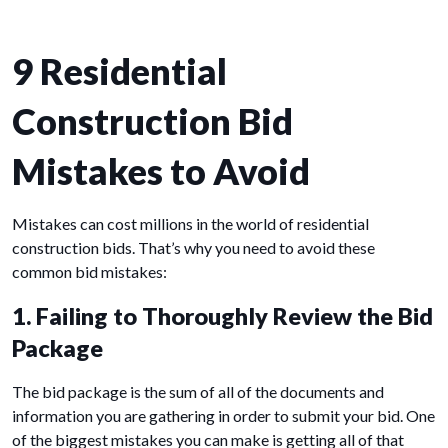
9 Residential
Construction Bid
Mistakes to Avoid
Mistakes can cost millions in the world of residential
construction bids. That’s why you need to avoid these
common bid mistakes:
1. Failing to Thoroughly Review the Bid
Package
The bid package is the sum of all of the documents and
information you are gathering in order to submit your bid. One
of the biggest mistakes you can make is getting all of that