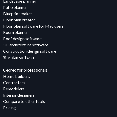
Landscape planner
Patio planner
Blueprint maker
Floor plan creator
Floor plan software for Mac users
Room planner
Roof design software
3D architecture software
Construction design software
Site plan software
Cedreo for professionals
Home builders
Contractors
Remodelers
Interior designers
Compare to other tools
Pricing