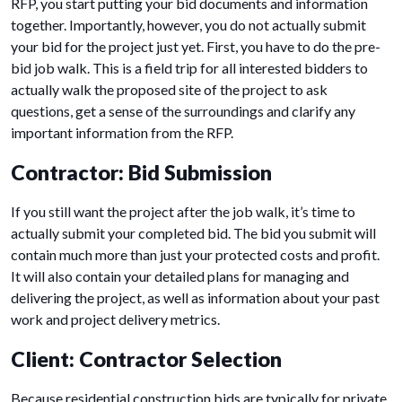
RFP, you start putting your bid documents and information
together. Importantly, however, you do not actually submit
your bid for the project just yet. First, you have to do the pre-
bid job walk. This is a field trip for all interested bidders to
actually walk the proposed site of the project to ask
questions, get a sense of the surroundings and clarify any
important information from the RFP.
Contractor: Bid Submission
If you still want the project after the job walk, it’s time to
actually submit your completed bid. The bid you submit will
contain much more than just your protected costs and profit.
It will also contain your detailed plans for managing and
delivering the project, as well as information about your past
work and project delivery metrics.
Client: Contractor Selection
Because residential construction bids are typically for private