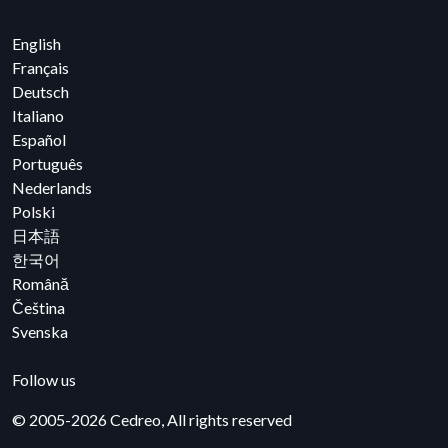
English
Français
Deutsch
Italiano
Español
Português
Nederlands
Polski
日本語
한국어
Română
Čeština
Svenska
YouTube
Facebook
Instagram
Linkedin
Follow us
© 2005-2026 Cedreo, All rights reserved