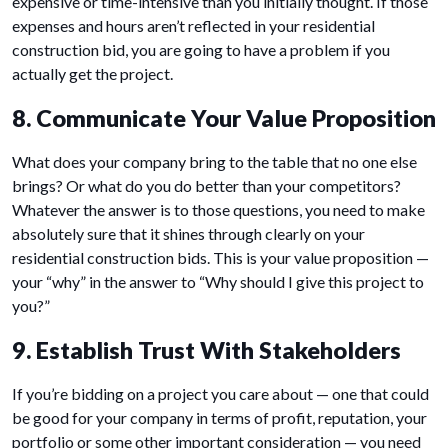
expensive or time-intensive than you initially thought. If those
expenses and hours aren’t reflected in your residential
construction bid, you are going to have a problem if you
actually get the project.
8. Communicate Your Value Proposition
What does your company bring to the table that no one else
brings? Or what do you do better than your competitors?
Whatever the answer is to those questions, you need to make
absolutely sure that it shines through clearly on your
residential construction bids. This is your value proposition —
your “why” in the answer to “Why should I give this project to
you?”
9. Establish Trust With Stakeholders
If you’re bidding on a project you care about — one that could
be good for your company in terms of profit, reputation, your
portfolio or some other important consideration — you need