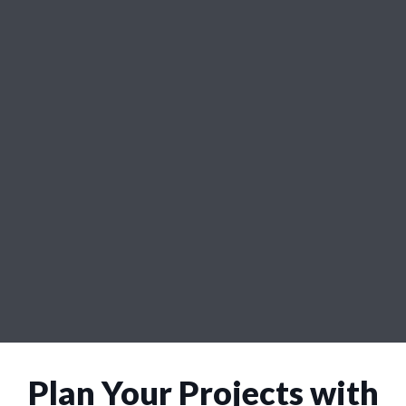
Plan Your Projects with