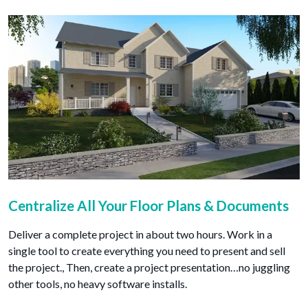
Centralize All Your Floor Plans & Documents
Deliver a complete project in about two hours. Work in a
single tool to create everything you need to present and sell
the project., Then, create a project presentation…no juggling
other tools, no heavy software installs.