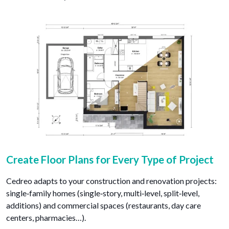
Create Floor Plans for Every Type of Project
Cedreo adapts to your construction and renovation projects:
single‑family homes (single‑story, multi‑level, split‑level,
additions) and commercial spaces (restaurants, day care
centers, pharmacies…).