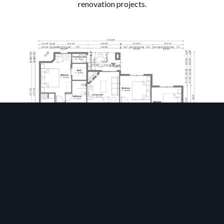
renovation projects.
Wall Layout & Openings
Draw walls and partitions, then drag and drop doors and
windows to define the core structure of your building.