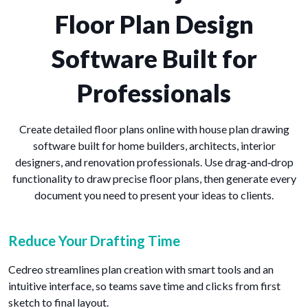
Floor Plan Design
Software Built for
Professionals
Create detailed floor plans online with house plan drawing
software built for home builders, architects, interior
designers, and renovation professionals. Use drag‑and‑drop
functionality to draw precise floor plans, then generate every
document you need to present your ideas to clients.
Reduce Your Drafting Time
Cedreo streamlines plan creation with smart tools and an
intuitive interface, so teams save time and clicks from first
sketch to final layout.