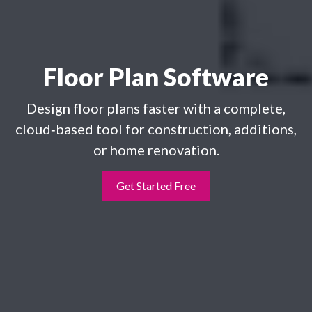
Floor Plan Software
Design floor plans faster with a complete,
cloud‑based tool for construction, additions,
or home renovation.
Get Started Free