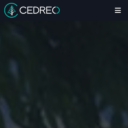
Me
Cedreo