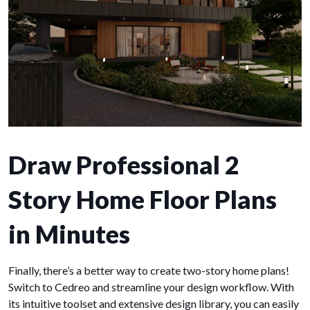
Draw Professional 2
Story Home Floor Plans
in Minutes
Finally, there’s a better way to create two-story home plans!
Switch to Cedreo and streamline your design workflow. With
its intuitive toolset and extensive design library, you can easily