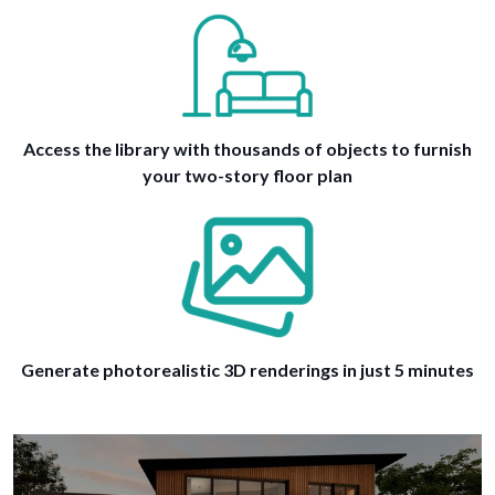
Access the library with thousands of objects to furnish
your two-story floor plan
Generate photorealistic 3D renderings in just 5 minutes