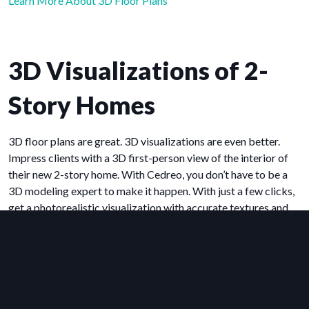
Learn More About 3D Floor Plans
3D Visualizations of 2-
Story Homes
3D floor plans are great. 3D visualizations are even better.
Impress clients with a 3D first-person view of the interior of
their new 2-story home. With Cedreo, you don’t have to be a
3D modeling expert to make it happen. With just a few clicks,
get a photorealistic visualization with accurate textures and
lighting effects. Visualizations like these help you impress
clients and close more deals.
Learn More About 3D Renderings