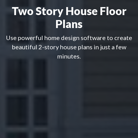
Two Story House Floor
Plans
Use powerful home design software to create
beautiful 2-story house plans in just a few
minutes.