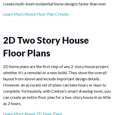
create multi-level residential home designs faster than ever.
Learn More About Floor Plan Creator
2D Two Story House
Floor Plans
2D home plans are the first step of any 2-story house project
whether it’s a remodel or a new build. They show the overall
layout from above and include important design details.
However, an accurate set of plans can take hours or days to
complete. Fortunately, with Cedreo’s smart drawing tools, you
can create an entire floor plan for a two-story house in as little
as 2 hours.
Learn More About 2D Floor Plans