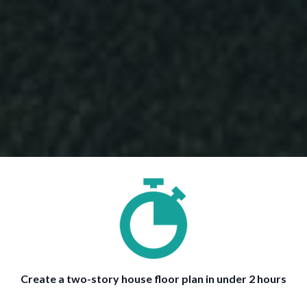
Create a two-story house floor plan in under 2 hours