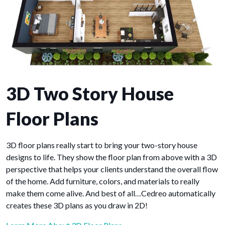
3D Two Story House
Floor Plans
3D floor plans really start to bring your two-story house
designs to life. They show the floor plan from above with a 3D
perspective that helps your clients understand the overall flow
of the home. Add furniture, colors, and materials to really
make them come alive. And best of all…Cedreo automatically
creates these 3D plans as you draw in 2D!