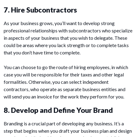
7. Hire Subcontractors
As your business grows, you’ll want to develop strong
professional relationships with subcontractors who specialize
in aspects of your business that you wish to delegate. These
could be areas where you lack strength or to complete tasks
that you don’t have time to complete.
You can choose to go the route of hiring employees, in which
case you will be responsible for their taxes and other legal
formalities. Otherwise, you can select independent
contractors, who operate as separate business entities and
will send you an invoice for the work they perform for you.
8. Develop and Define Your Brand
Branding is a crucial part of developing any business. It’s a
step that begins when you draft your business plan and design