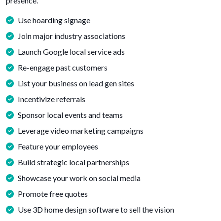
presence.
Use hoarding signage
Join major industry associations
Launch Google local service ads
Re-engage past customers
List your business on lead gen sites
Incentivize referrals
Sponsor local events and teams
Leverage video marketing campaigns
Feature your employees
Build strategic local partnerships
Showcase your work on social media
Promote free quotes
Use 3D home design software to sell the vision