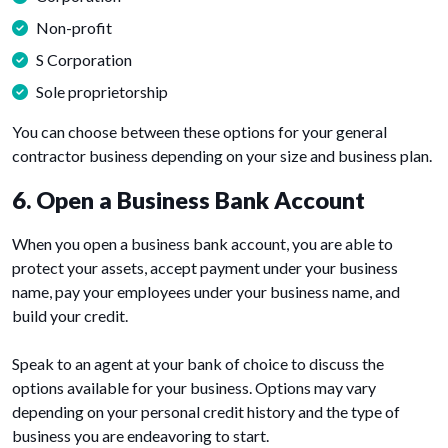
Non-profit
S Corporation
Sole proprietorship
You can choose between these options for your general
contractor business depending on your size and business plan.
6. Open a Business Bank Account
When you open a business bank account, you are able to
protect your assets, accept payment under your business
name, pay your employees under your business name, and
build your credit.
Speak to an agent at your bank of choice to discuss the
options available for your business. Options may vary
depending on your personal credit history and the type of
business you are endeavoring to start.