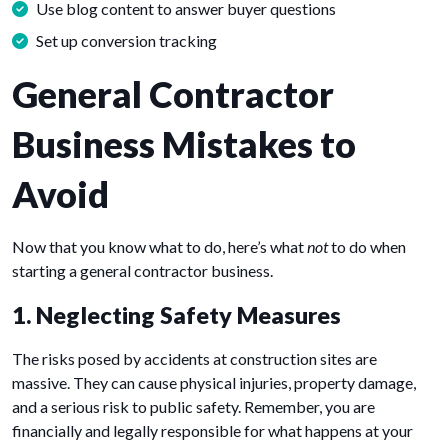
Use blog content to answer buyer questions
Set up conversion tracking
General Contractor
Business Mistakes to
Avoid
Now that you know what to do, here’s what
not
to do when
starting a general contractor business.
1. Neglecting Safety Measures
The risks posed by accidents at construction sites are
massive. They can cause physical injuries, property damage,
and a serious risk to public safety. Remember, you are
financially and legally responsible for what happens at your