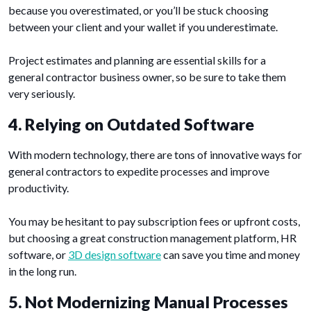
because you overestimated, or you’ll be stuck choosing
between your client and your wallet if you underestimate.
Project estimates and planning are essential skills for a
general contractor business owner, so be sure to take them
very seriously.
4. Relying on Outdated Software
With modern technology, there are tons of innovative ways for
general contractors to expedite processes and improve
productivity.
You may be hesitant to pay subscription fees or upfront costs,
but choosing a great construction management platform, HR
software, or
3D design software
can save you time and money
in the long run.
5. Not Modernizing Manual Processes