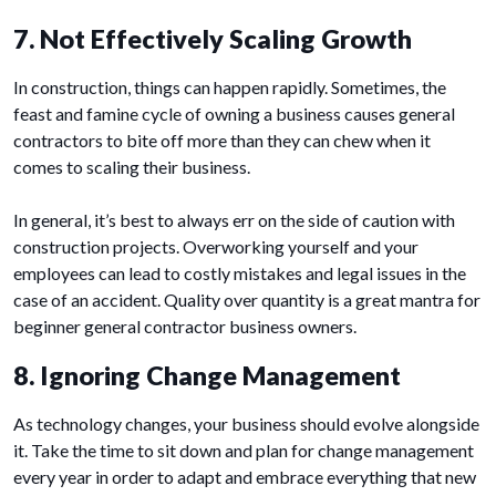
7. Not Effectively Scaling Growth
In construction, things can happen rapidly. Sometimes, the
feast and famine cycle of owning a business causes general
contractors to bite off more than they can chew when it
comes to scaling their business.
In general, it’s best to always err on the side of caution with
construction projects. Overworking yourself and your
employees can lead to costly mistakes and legal issues in the
case of an accident. Quality over quantity is a great mantra for
beginner general contractor business owners.
8. Ignoring Change Management
As technology changes, your business should evolve alongside
it. Take the time to sit down and plan for change management
every year in order to adapt and embrace everything that new