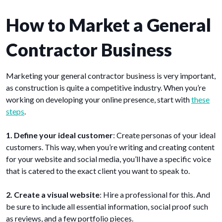
How to Market a General
Contractor Business
Marketing your general contractor business is very important,
as construction is quite a competitive industry. When you’re
working on developing your online presence, start with
these
steps
.
1. Define your ideal customer
: Create personas of your ideal
customers. This way, when you’re writing and creating content
for your website and social media, you’ll have a specific voice
that is catered to the exact client you want to speak to.
2. Create a visual website
: Hire a professional for this. And
be sure to include all essential information, social proof such
as reviews, and a few portfolio pieces.