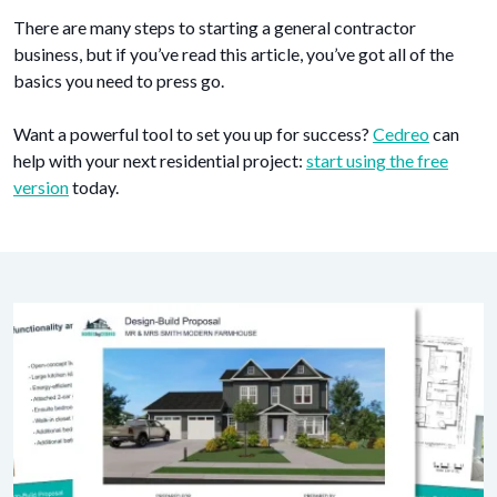
There are many steps to starting a general contractor
business, but if you’ve read this article, you’ve got all of the
basics you need to press go.
Want a powerful tool to set you up for success?
Cedreo
can
help with your next residential project:
start using the free
version
today.