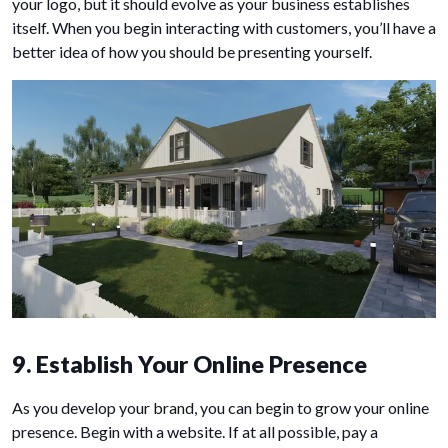
your logo, but it should evolve as your business establishes
itself. When you begin interacting with customers, you’ll have a
better idea of how you should be presenting yourself.
9. Establish Your Online Presence
As you develop your brand, you can begin to grow your online
presence. Begin with a website. If at all possible, pay a