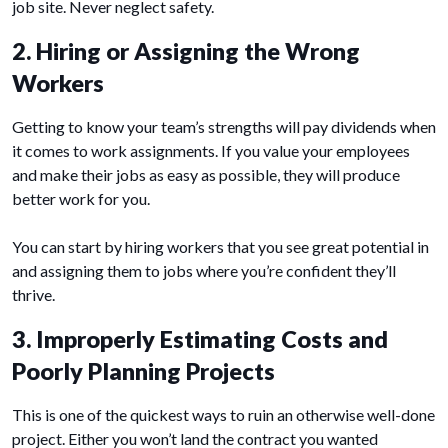
job site. Never neglect safety.
2. Hiring or Assigning the Wrong
Workers
Getting to know your team’s strengths will pay dividends when
it comes to work assignments. If you value your employees
and make their jobs as easy as possible, they will produce
better work for you.
You can start by hiring workers that you see great potential in
and assigning them to jobs where you’re confident they’ll
thrive.
3. Improperly Estimating Costs and
Poorly Planning Projects
This is one of the quickest ways to ruin an otherwise well-done
project. Either you won’t land the contract you wanted