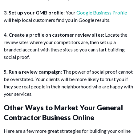
3. Set up your GMB profile
: Your
Google Business Profile
will help local customers find you in Google results.
4. Create a profile on customer review sites:
Locate the
review sites where your competitors are, then set up a
branded account with these sites so you can start building
social proof.
5. Run a review campaign
: The power of social proof cannot
be overstated. Your clients will be more likely to trust you if
they see real people in their neighborhood who are happy with
your services.
Other Ways to Market Your General
Contractor Business Online
Here are a few more great strategies for building your online