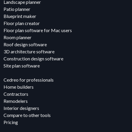
Landscape planner
Patio planner
Blueprint maker
Floor plan creator
Floor plan software for Mac users
Room planner
Roof design software
3D architecture software
Construction design software
Site plan software
Cedreo for professionals
Home builders
Contractors
Remodelers
Interior designers
Compare to other tools
Pricing