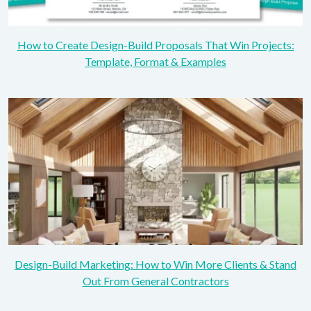
How to Create Design-Build Proposals That Win Projects:
Template, Format & Examples
Design-Build Marketing: How to Win More Clients & Stand
Out From General Contractors