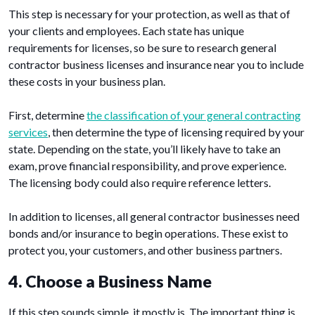
This step is necessary for your protection, as well as that of
your clients and employees. Each state has unique
requirements for licenses, so be sure to research general
contractor business licenses and insurance near you to include
these costs in your business plan.
First, determine
the classification of your general contracting
services
, then determine the type of licensing required by your
state. Depending on the state, you’ll likely have to take an
exam, prove financial responsibility, and prove experience.
The licensing body could also require reference letters.
In addition to licenses, all general contractor businesses need
bonds and/or insurance to begin operations. These exist to
protect you, your customers, and other business partners.
4. Choose a Business Name
If this step sounds simple, it mostly is. The important thing is