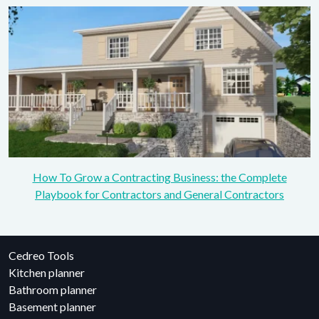
How To Grow a Contracting Business: the Complete
Playbook for Contractors and General Contractors
Cedreo Tools
Kitchen planner
Bathroom planner
Basement planner