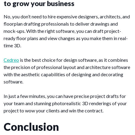
to grow your business
No, you don’t need to hire expensive designers, architects, and
floorplan drafting professionals to deliver drawings and
mock-ups. With the right software, you can draft project-
ready floor plans and view changes as you make them in real-
time 3D.
Cedreo
is the best choice for design software, as it combines
the precision of professional layout and architecture software
with the aesthetic capabilities of designing and decorating
software.
In just a few minutes, you can have precise project drafts for
your team and stunning photorealistic 3D renderings of your
project to wow your clients and win the contract.
Conclusion