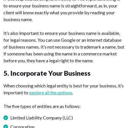
to ensure your business name is straightforward, as in, your
client will know exactly what you provide by reading your
business name.
It’s also important to ensure your business name is available,
for legal reasons. You can use Google or an internet database
of business names. It’s not necessary to trademark a name, but
if someone has been using the name in a commerce market
before you, they have a legal right to the name.
5. Incorporate Your Business
When choosing which legal entity is best for your business, it’s
important to
explore all the options
.
The five types of entities are as follows:
Limited Liability Company (LLC)
Corporation