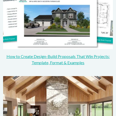
How to Create Design-Build Proposals That Win Projects:
Template, Format & Examples