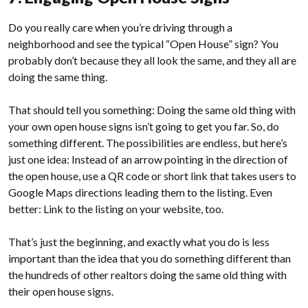
Do you really care when you’re driving through a
neighborhood and see the typical “Open House” sign? You
probably don’t because they all look the same, and they all are
doing the same thing.
That should tell you something: Doing the same old thing with
your own open house signs isn’t going to get you far. So, do
something different. The possibilities are endless, but here’s
just one idea: Instead of an arrow pointing in the direction of
the open house, use a QR code or short link that takes users to
Google Maps directions leading them to the listing. Even
better: Link to the listing on your website, too.
That’s just the beginning, and exactly what you do is less
important than the idea that you do something different than
the hundreds of other realtors doing the same old thing with
their open house signs.