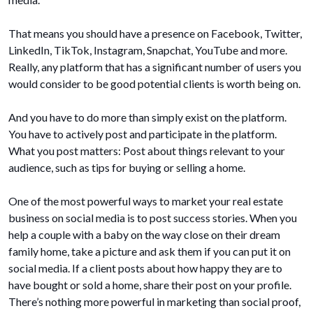
That means you should have a presence on Facebook, Twitter,
LinkedIn, TikTok, Instagram, Snapchat, YouTube and more.
Really, any platform that has a significant number of users you
would consider to be good potential clients is worth being on.
And you have to do more than simply exist on the platform.
You have to actively post and participate in the platform.
What you post matters: Post about things relevant to your
audience, such as tips for buying or selling a home.
One of the most powerful ways to market your real estate
business on social media is to post success stories. When you
help a couple with a baby on the way close on their dream
family home, take a picture and ask them if you can put it on
social media. If a client posts about how happy they are to
have bought or sold a home, share their post on your profile.
There’s nothing more powerful in marketing than social proof,