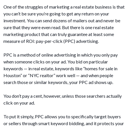
One of the struggles of marketing a real estate business is that
you can’t be sure you’re going to get any return on your
investment. You can send dozens of mailers out and never be
sure that they were even read. But there is one real estate
marketing product that can truly guarantee at least some
measure of ROI: pay-per-click (PPC) advertising.
PPC is a method of online advertising in which you only pay
when someone clicks on your ad. You bid on particular
keywords — in real estate, keywords like “homes for sale in
Houston” or “NYC realtor” work well — and when people
search those or similar keywords, your PPC ad shows up.
You don’t pay a cent, however, unless those searchers actually
click on your ad.
To put it simply, PPC allows you to specifically target buyers
or sellers through smart keyword bidding, and it protects your