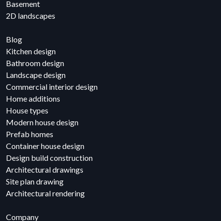
Basement
2D landscapes
Blog
Kitchen design
Bathroom design
Landscape design
Commercial interior design
Home additions
House types
Modern house design
Prefab homes
Container house design
Design build construction
Architectural drawings
Site plan drawing
Architectural rendering
Company