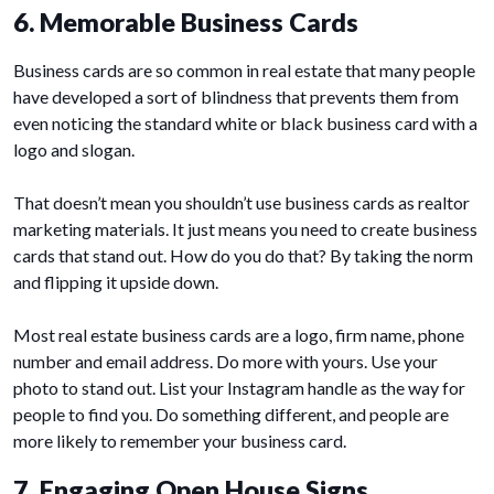
6. Memorable Business Cards
Business cards are so common in real estate that many people
have developed a sort of blindness that prevents them from
even noticing the standard white or black business card with a
logo and slogan.
That doesn’t mean you shouldn’t use business cards as realtor
marketing materials. It just means you need to create business
cards that stand out. How do you do that? By taking the norm
and flipping it upside down.
Most real estate business cards are a logo, firm name, phone
number and email address. Do more with yours. Use your
photo to stand out. List your Instagram handle as the way for
people to find you. Do something different, and people are
more likely to remember your business card.
7. Engaging Open House Signs