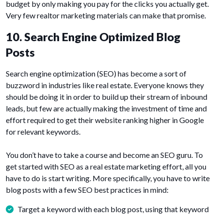
budget by only making you pay for the clicks you actually get.
Very few realtor marketing materials can make that promise.
10. Search Engine Optimized Blog
Posts
Search engine optimization (SEO) has become a sort of
buzzword in industries like real estate. Everyone knows they
should be doing it in order to build up their stream of inbound
leads, but few are actually making the investment of time and
effort required to get their website ranking higher in Google
for relevant keywords.
You don’t have to take a course and become an SEO guru. To
get started with SEO as a real estate marketing effort, all you
have to do is start writing. More specifically, you have to write
blog posts with a few SEO best practices in mind:
Target a keyword with each blog post, using that keyword