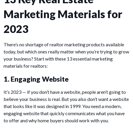
Marketing Materials for
2023
There’s no shortage of realtor marketing products available
today, but which ones really matter when you’re trying to grow
your business? Start with these 13 essential marketing
materials for realtors:
1. Engaging Website
It’s 2023 — if you don’t have a website, people aren’t going to
believe your business is real. But you also don’t want a website
that looks like it was designed in 1999. You need a modern,
engaging website that quickly communicates what you have
to offer and why home buyers should work with you.