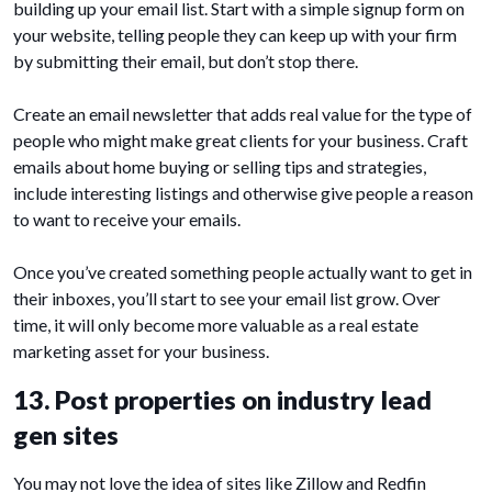
building up your email list. Start with a simple signup form on
your website, telling people they can keep up with your firm
by submitting their email, but don’t stop there.
Create an email newsletter that adds real value for the type of
people who might make great clients for your business. Craft
emails about home buying or selling tips and strategies,
include interesting listings and otherwise give people a reason
to want to receive your emails.
Once you’ve created something people actually want to get in
their inboxes, you’ll start to see your email list grow. Over
time, it will only become more valuable as a real estate
marketing asset for your business.
13. Post properties on industry lead
gen sites
You may not love the idea of sites like Zillow and Redfin