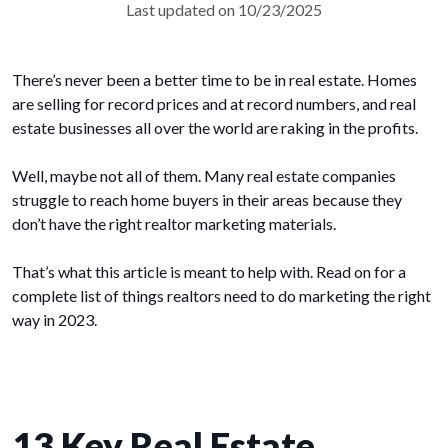
Last updated on 10/23/2025
There’s never been a better time to be in real estate. Homes
are selling for record prices and at record numbers, and real
estate businesses all over the world are raking in the profits.
Well, maybe not all of them. Many real estate companies
struggle to reach home buyers in their areas because they
don’t have the right realtor marketing materials.
That’s what this article is meant to help with. Read on for a
complete list of things realtors need to do marketing the right
way in 2023.
13 Key Real Estate