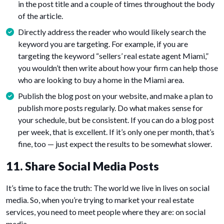
in the post title and a couple of times throughout the body
of the article.
Directly address the reader who would likely search the
keyword you are targeting. For example, if you are
targeting the keyword “sellers’ real estate agent Miami,”
you wouldn’t then write about how your firm can help those
who are looking to buy a home in the Miami area.
Publish the blog post on your website, and make a plan to
publish more posts regularly. Do what makes sense for
your schedule, but be consistent. If you can do a blog post
per week, that is excellent. If it’s only one per month, that’s
fine, too — just expect the results to be somewhat slower.
11. Share Social Media Posts
It’s time to face the truth: The world we live in lives on social
media. So, when you’re trying to market your real estate
services, you need to meet people where they are: on social
media.