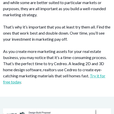
and while some are better suited to particular markets or
purposes, they are all important as you build a well-rounded
marketing strategy.
That’s why it’s important that you at least try them all. Find the
ones that work best and double down. Over time, you’ll see
your investment in marketing pay off.
As you create more marketing assets for your real estate
business, you may notice that it’s a time-consuming process.
That’s the perfect time to try Cedreo. A leading 2D and 3D
home design software, realtors use Cedreo to create eye-
catching marketing materials that sell homes fast.
Try it for
free today
.