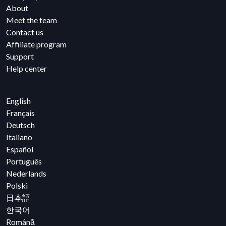
About
Meet the team
Contact us
Affiliate program
Support
Help center
English
Français
Deutsch
Italiano
Español
Português
Nederlands
Polski
日本語
한국어
Română