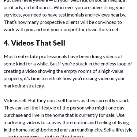
print ads, on billboards. Wherever you are advertising your
services, you need to have testimonials and reviews nearby.
That’s how many prospective clients will be convinced to
work with you and not your competitor down the street.
4. Videos That Sell
Most real estate professionals have been doing videos of
some kind for a while. But if you’re stuck in the endless loop of
creating a video showing the empty rooms of a high-value
property, it’s time to rethink how you’re using video in your
marketing strategy.
Videos sell. But they don’t sell homes as they currently stand.
They can sell the lifestyle of the person who might one day
purchase and live in the home that is currently for sale. Use
marketing videos to convey the emotion and feeling of living
in the home, neighborhood and surrounding city. Sell a lifestyle
— not a property — and you’ll sell more.