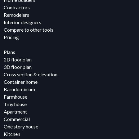
Contractors
Remodelers
Interior designers
Compare to other tools
Pricing
Plans
2D floor plan
3D floor plan
Cross section & elevation
Container home
Barndominium
Farmhouse
Tiny house
Apartment
Commercial
One story house
Kitchen