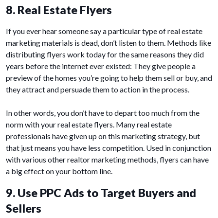
8. Real Estate Flyers
If you ever hear someone say a particular type of real estate
marketing materials is dead, don’t listen to them. Methods like
distributing flyers work today for the same reasons they did
years before the internet ever existed: They give people a
preview of the homes you’re going to help them sell or buy, and
they attract and persuade them to action in the process.
In other words, you don’t have to depart too much from the
norm with your real estate flyers. Many real estate
professionals have given up on this marketing strategy, but
that just means you have less competition. Used in conjunction
with various other realtor marketing methods, flyers can have
a big effect on your bottom line.
9. Use PPC Ads to Target Buyers and
Sellers