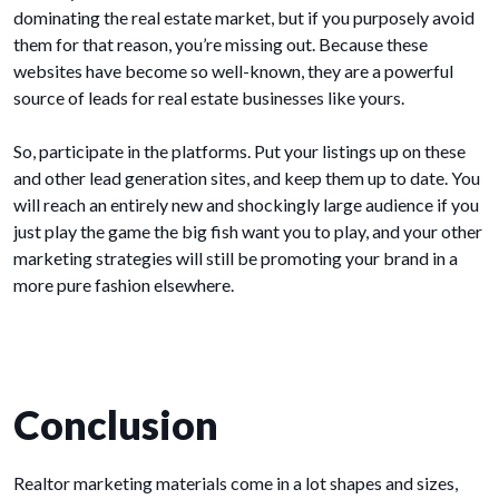
dominating the real estate market, but if you purposely avoid
them for that reason, you’re missing out. Because these
websites have become so well-known, they are a powerful
source of leads for real estate businesses like yours.
So, participate in the platforms. Put your listings up on these
and other lead generation sites, and keep them up to date. You
will reach an entirely new and shockingly large audience if you
just play the game the big fish want you to play, and your other
marketing strategies will still be promoting your brand in a
more pure fashion elsewhere.
Conclusion
Realtor marketing materials come in a lot shapes and sizes,