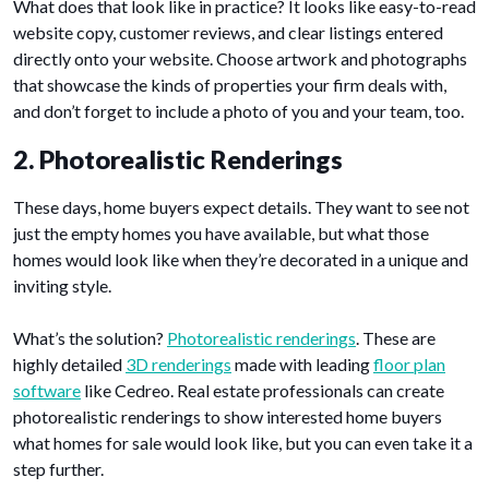
What does that look like in practice? It looks like easy-to-read
website copy, customer reviews, and clear listings entered
directly onto your website. Choose artwork and photographs
that showcase the kinds of properties your firm deals with,
and don’t forget to include a photo of you and your team, too.
2. Photorealistic Renderings
These days, home buyers expect details. They want to see not
just the empty homes you have available, but what those
homes would look like when they’re decorated in a unique and
inviting style.
What’s the solution?
Photorealistic renderings
. These are
highly detailed
3D renderings
made with leading
floor plan
software
like Cedreo. Real estate professionals can create
photorealistic renderings to show interested home buyers
what homes for sale would look like, but you can even take it a
step further.