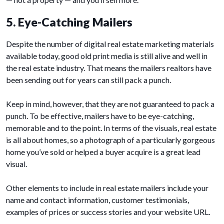
5. Eye-Catching Mailers
Despite the number of digital real estate marketing materials
available today, good old print media is still alive and well in
the real estate industry. That means the mailers realtors have
been sending out for years can still pack a punch.
Keep in mind, however, that they are not guaranteed to pack a
punch. To be effective, mailers have to be eye-catching,
memorable and to the point. In terms of the visuals, real estate
is all about homes, so a photograph of a particularly gorgeous
home you’ve sold or helped a buyer acquire is a great lead
visual.
Other elements to include in real estate mailers include your
name and contact information, customer testimonials,
examples of prices or success stories and your website URL.